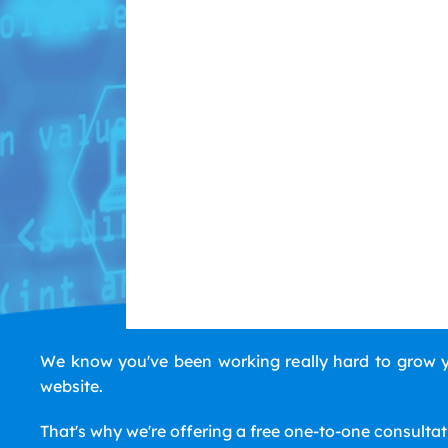
We know you've been working really hard to grow yo
website.
That's why we're offering a free one-to-one consulta