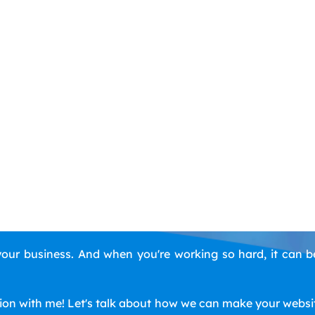
ur business. And when you're working so hard, it can b
tion with me! Let's talk about how we can make your website