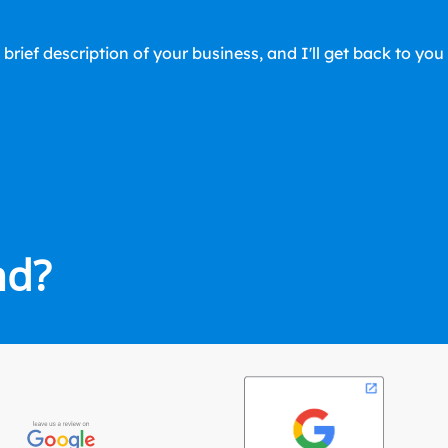
 brief description of your business, and I'll get back to yo
nd?