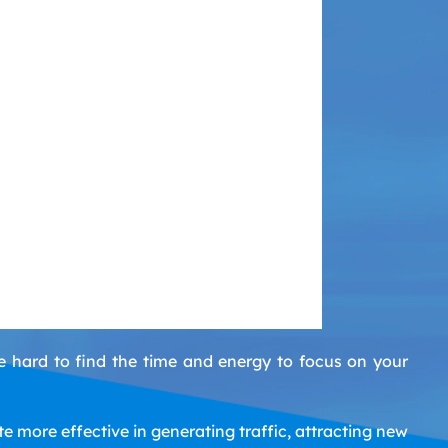
e hard to find the time and energy to focus on your
 more effective in generating traffic, attracting new