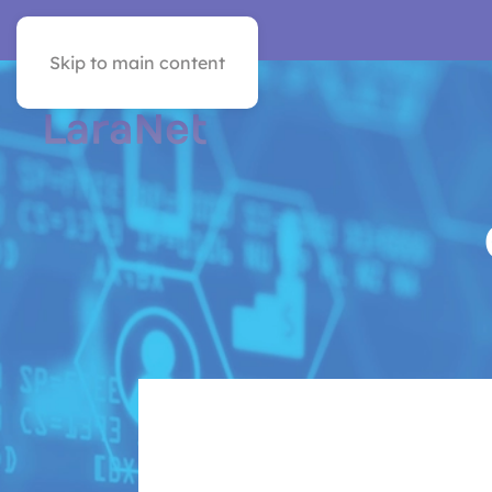
VER EN ESPAÑOL
Skip to main content