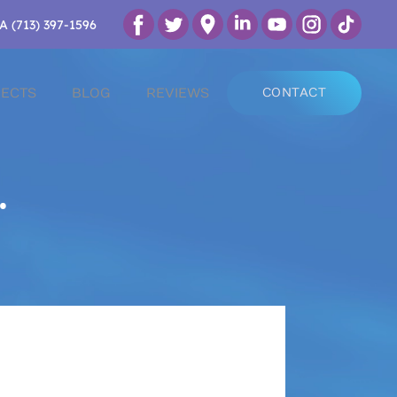
A (713) 397-1596
ECTS
BLOG
REVIEWS
CONTACT
.