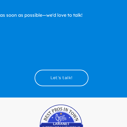
u as soon as possible—we'd love to talk!
Let’s talk!
Best Pros In Town
LARANET