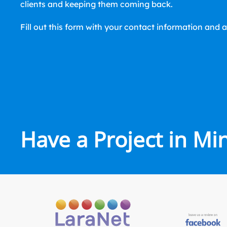
clients and keeping them coming back.
Fill out this form with your contact information and a
Have a Project in Mi