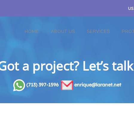
US
HOME
ABOUT US
SERVICES
PROJ
Got a project? Let’s talk
(713) 397-1596
enrique@laranet.net