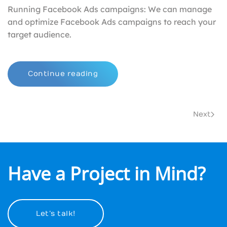
Running Facebook Ads campaigns: We can manage
and optimize Facebook Ads campaigns to reach your
target audience.
Continue reading
Next
Have a Project in Mind?
Let’s talk!