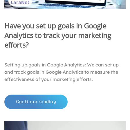
Have you set up goals in Google
Analytics to track your marketing
efforts?
Setting up goals in Google Analytics: We can set up
and track goals in Google Analytics to measure the
effectiveness of your marketing efforts.
Continue reading