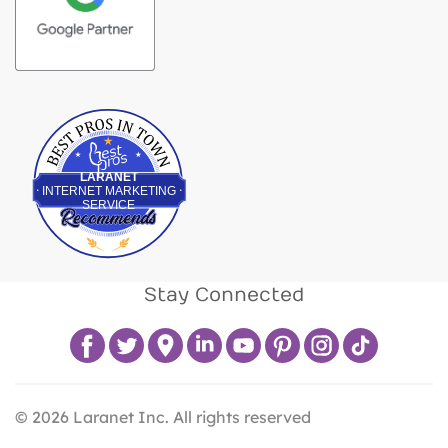
Best Pros In Town
LARANET
INTERNET MARKETING
SERVICE
Stay Connected
©
2026
Laranet Inc. All rights reserved