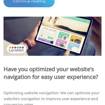
Continue reading
Have you optimized your website's
navigation for easy user experience?
Optimizing website navigation: We can optimize your
website's navigation to improve user experience and
conversion rates.