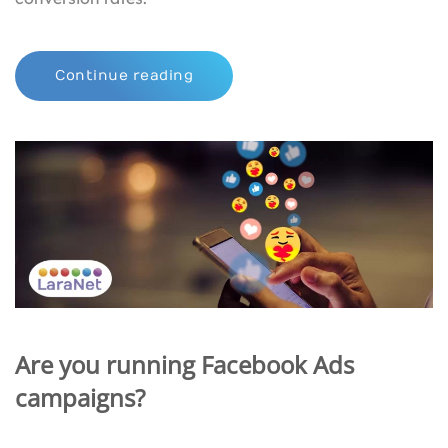
Continue reading
Are you running Facebook Ads
campaigns?