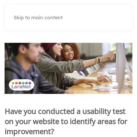
Skip to main content
Have you conducted a usability test
on your website to identify areas for
improvement?