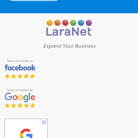
Expand Your Business