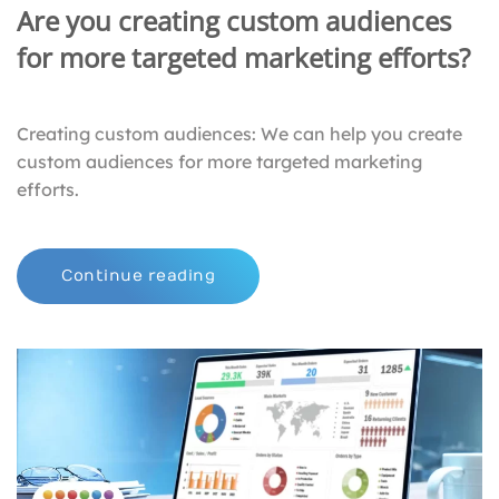
Are you creating custom audiences
for more targeted marketing efforts?
Creating custom audiences: We can help you create
custom audiences for more targeted marketing
efforts.
Continue reading