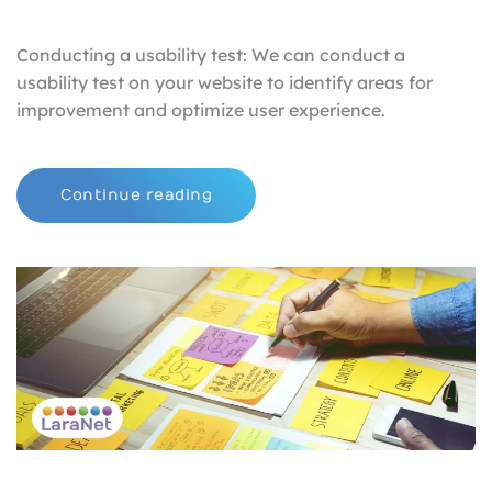
Conducting a usability test: We can conduct a
usability test on your website to identify areas for
improvement and optimize user experience.
Continue reading