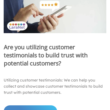
Are you utilizing customer
testimonials to build trust with
potential customers?
Utilizing customer testimonials: We can help you
collect and showcase customer testimonials to build
trust with potential customers.