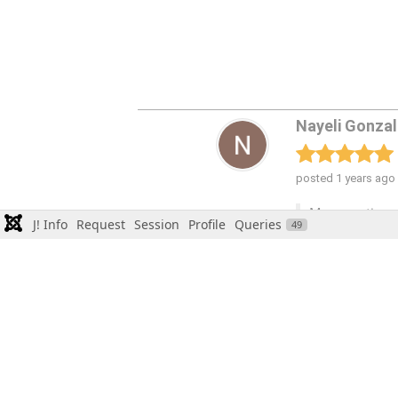
J! Info
Request
Session
Profile
Queries
49