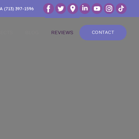
A (713) 397-1596
ECTS
BLOG
REVIEWS
CONTACT