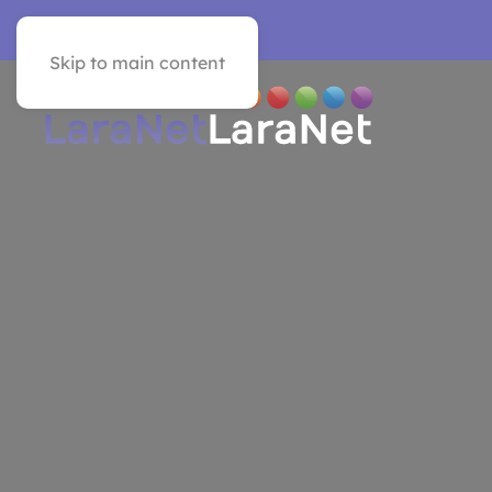
VER EN ESPAÑOL
Skip to main content