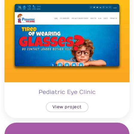
Pediatric Eye Clinic
View project