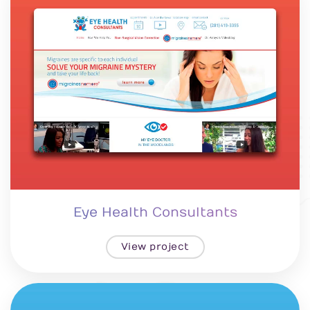
Eye Health Consultants
View project