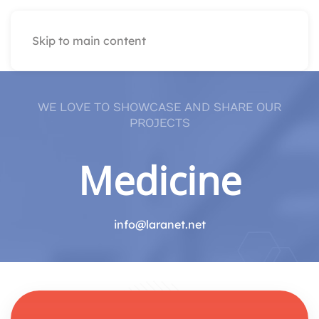
Skip to main content
WE LOVE TO SHOWCASE AND SHARE OUR
PROJECTS
Medicine
info@laranet.net