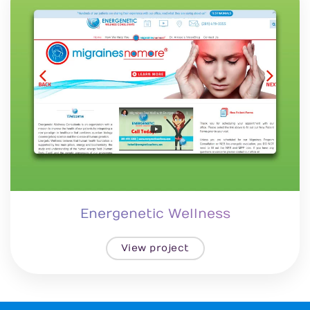
Energenetic Wellness
View project