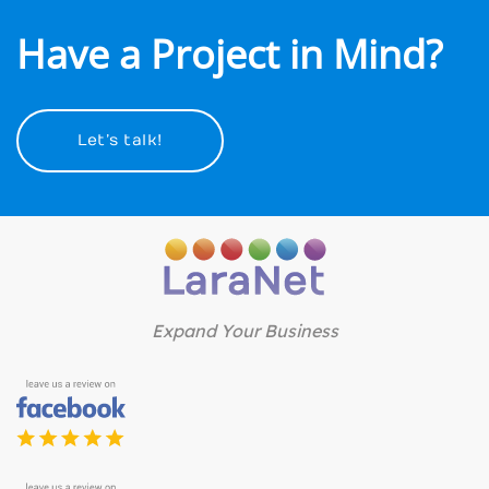
Have a Project in Mind?
Let’s talk!
Expand Your Business