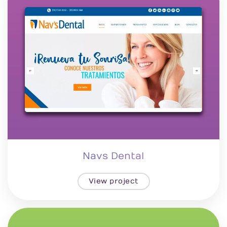
Navs Dental
View project