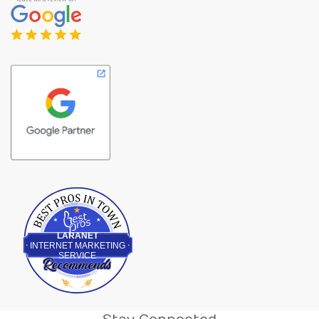
Best Pros In Town
LARANET
INTERNET MARKETING
SERVICE