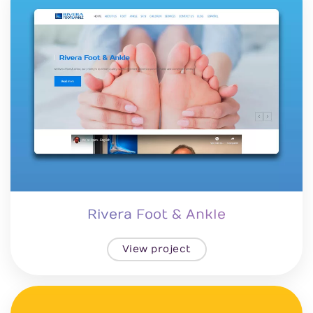
Rivera Foot & Ankle
View project