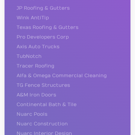
JP Roofing & Gutters
Wink AntiTip
Texas Roofing & Gutters
Pro Developers Corp
Axis Auto Trucks
TubNotch
Tracer Roofing
Alfa & Omega Commercial Cleaning
TG Fence Structures
A&M Iron Doors
Continental Bath & Tile
Nuarc Pools
Nuarc Construction
Nuarc Interior Design