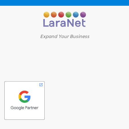
Expand Your Business