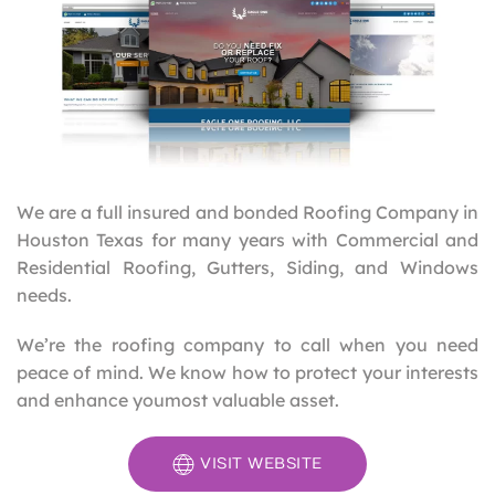
We are a full insured and bonded Roofing Company in
Houston Texas for many years with Commercial and
Residential Roofing, Gutters, Siding, and Windows
needs.
We’re the roofing company to call when you need
peace of mind. We know how to protect your interests
and enhance youmost valuable asset.
VISIT WEBSITE