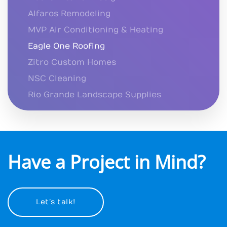
Alfaros Remodeling
MVP Air Conditioning & Heating
Eagle One Roofing
Zitro Custom Homes
NSC Cleaning
Rio Grande Landscape Supplies
Have a Project in Mind?
Let’s talk!