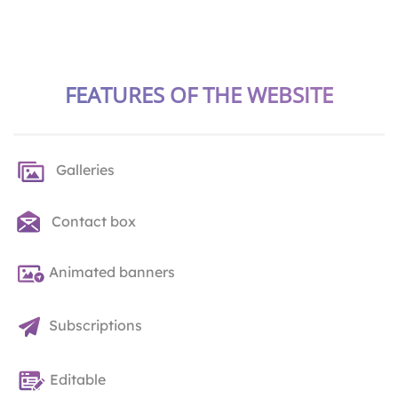
FEATURES OF THE WEBSITE
Galleries
Contact box
Animated banners
Subscriptions
Editable