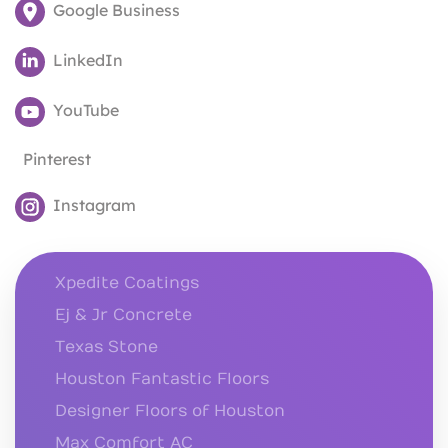
Google Business
LinkedIn
YouTube
Pinterest
Instagram
Xpedite Coatings
Ej & Jr Concrete
Texas Stone
Houston Fantastic Floors
Designer Floors of Houston
Max Comfort AC