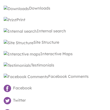
Downloads
Print
Internal search
Site Structure
Interactive Maps
Testimonials
Facebook Comments
Facebook
Twitter