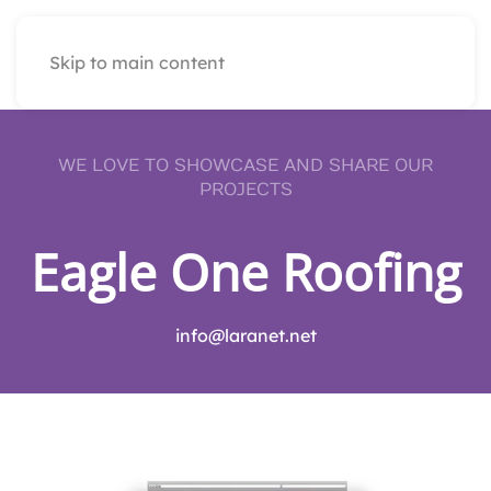
Skip to main content
WE LOVE TO SHOWCASE AND SHARE OUR
PROJECTS
Eagle One Roofing
info@laranet.net