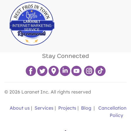
Best Pros In Town
LARANET
INTERNET MARKETING
SERVICE
Stay Connected
©
2026
Laranet Inc. All rights reserved
About us
|
Services
|
Projects
|
Blog
|
Cancellation
Policy