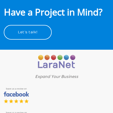
Have a Project in Mind?
Let’s talk!
Expand Your Business