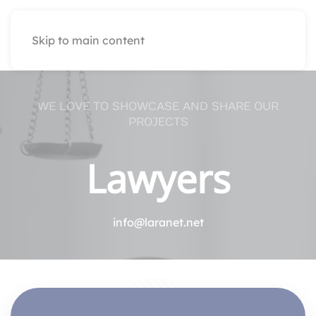
Skip to main content
WE LOVE TO SHOWCASE AND SHARE OUR
PROJECTS
Lawyers
info@laranet.net