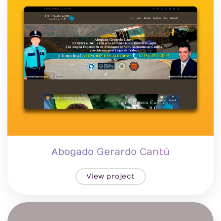
Abogado Gerardo Cantú
View project