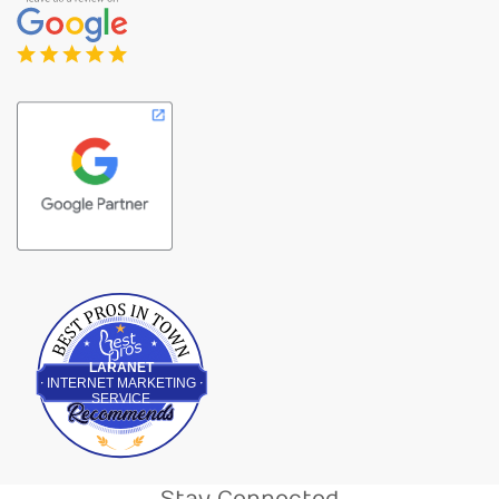
Best Pros In Town
LARANET
INTERNET MARKETING
SERVICE