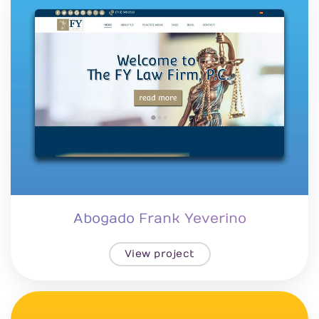
Abogado Frank Yeverino
View project