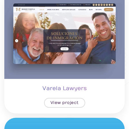
Varela Lawyers
View project