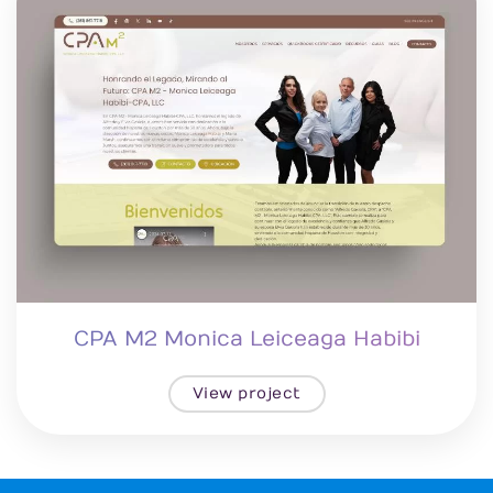
CPA M2 Monica Leiceaga Habibi
View project