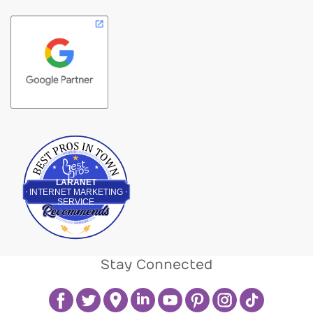
Best Pros In Town
LARANET
INTERNET MARKETING
SERVICE
Stay Connected