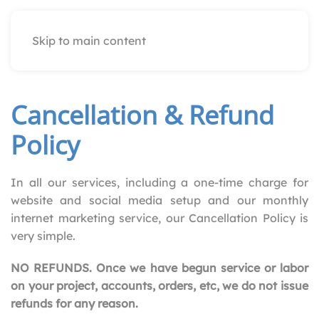
Skip to main content
Cancellation & Refund
Policy
In all our services, including a one-time charge for
website and social media setup and our monthly
internet marketing service, our Cancellation Policy is
very simple.
NO REFUNDS. Once we have begun service or labor
on your project, accounts, orders, etc, we do not issue
refunds for any reason.