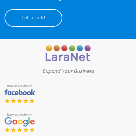
Let’s talk!
Expand Your Business