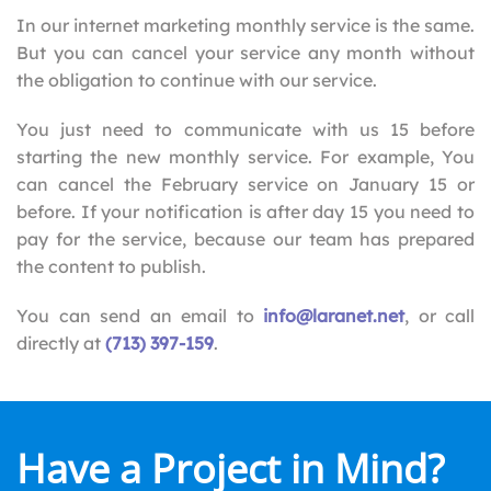
In our internet marketing monthly service is the same.
But you can cancel your service any month without
the obligation to continue with our service.
You just need to communicate with us 15 before
starting the new monthly service. For example, You
can cancel the February service on January 15 or
before. If your notification is after day 15 you need to
pay for the service, because our team has prepared
the content to publish.
You can send an email to
info@laranet.net
, or call
directly at
(713) 397-159
.
Have a Project in Mind?