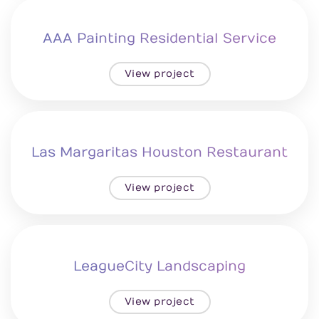
AAA Painting Residential Service
View project
Las Margaritas Houston Restaurant
View project
LeagueCity Landscaping
View project