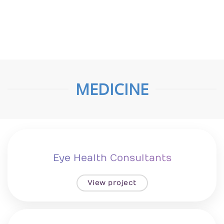
Zitro Custom Homes
View project
MEDICINE
Eye Health Consultants
View project