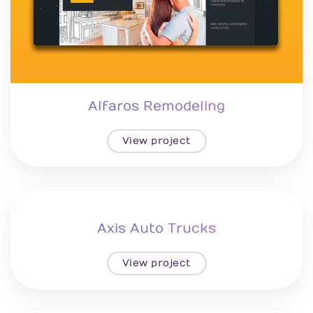
Alfaros Remodeling
View project
Axis Auto Trucks
View project