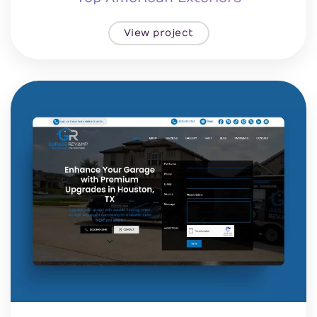
View project