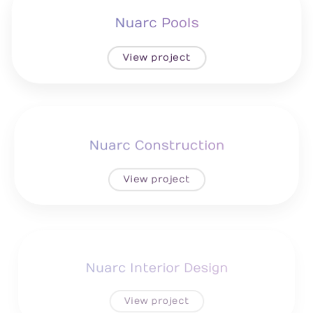
Nuarc Pools
View project
Nuarc Construction
View project
Nuarc Interior Design
View project