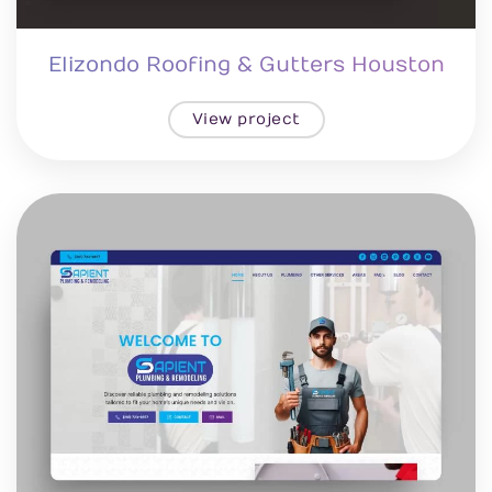
Elizondo Roofing & Gutters Houston
View project