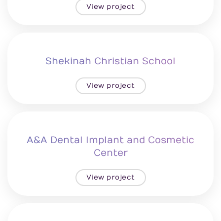
View project
Shekinah Christian School
View project
A&A Dental Implant and Cosmetic
Center
View project