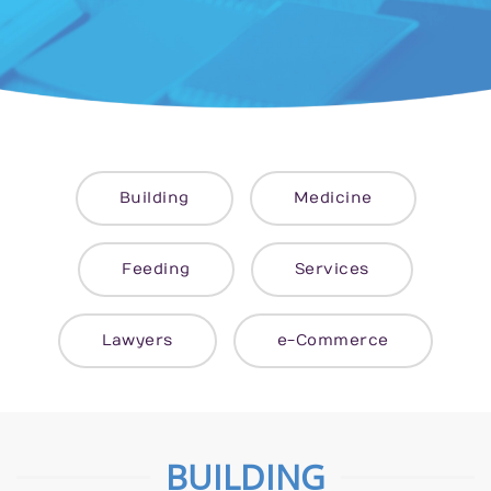
Building
Medicine
Feeding
Services
Lawyers
e-Commerce
BUILDING