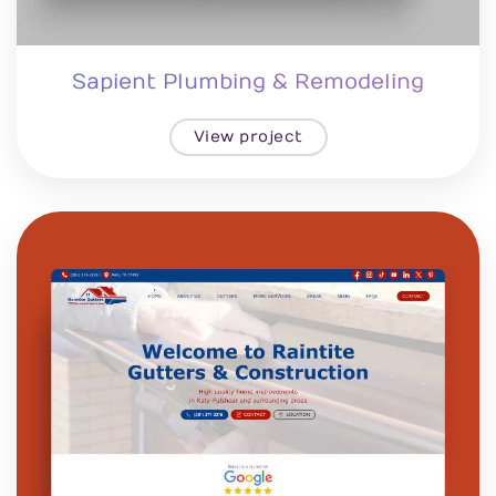
Sapient Plumbing & Remodeling
View project