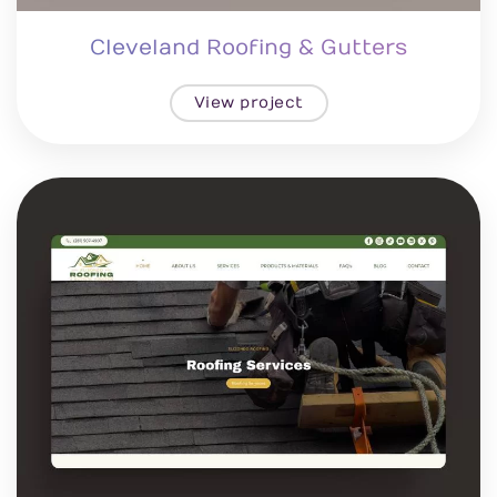
Cleveland Roofing & Gutters
View project