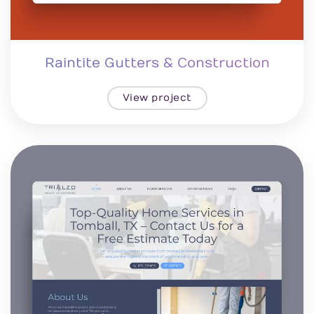
Raintite Gutters & Construction
View project