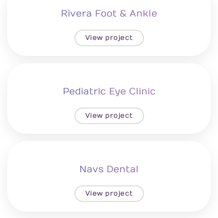
Rivera Foot & Ankle
View project
Pediatric Eye Clinic
View project
Navs Dental
View project