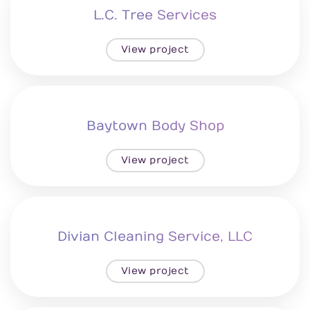
L.C. Tree Services
View project
Baytown Body Shop
View project
Divian Cleaning Service, LLC
View project