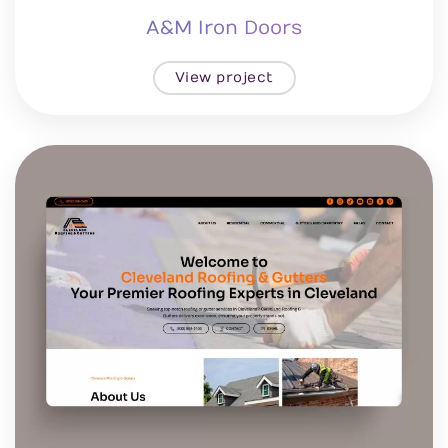
A&M Iron Doors
View project