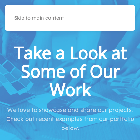
Skip to main content
Take a Look at
Some of Our
Work
We love to showcase and share our projects.
Check out recent examples from our portfolio
below.