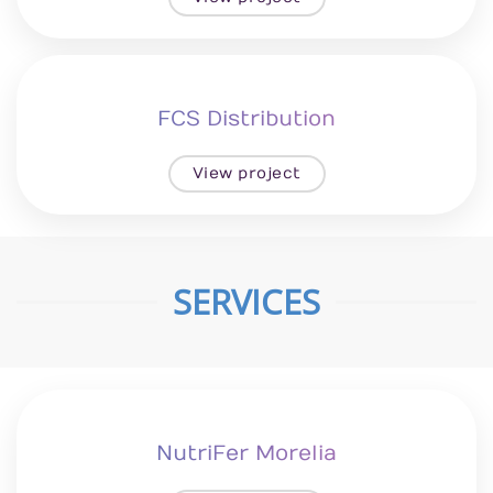
FCS Distribution
View project
SERVICES
NutriFer Morelia