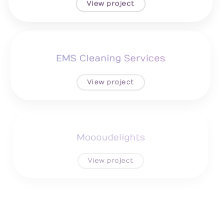
View project
EMS Cleaning Services
View project
Moooudelights
View project
Grand Reception Hall