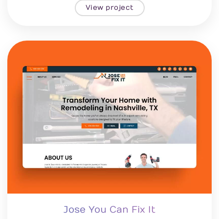
View project
Jose You Can Fix It