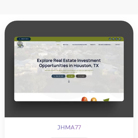
JHMA77