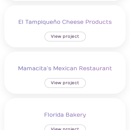
El Tampiqueño Cheese Products
View project
Mamacita’s Mexican Restaurant
View project
Florida Bakery
View project