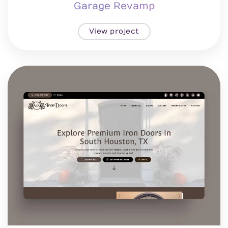
Garage Revamp
View project