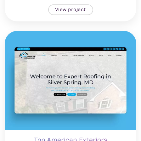
View project
Top American Exteriors