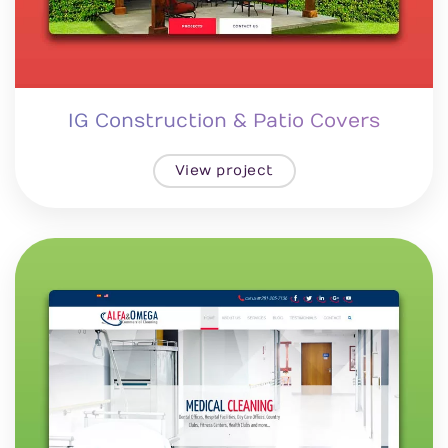
IG Construction & Patio Covers
View project