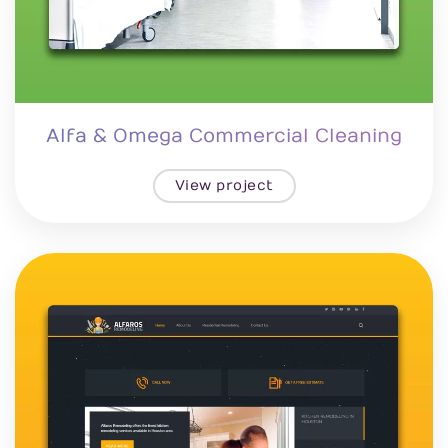
Alfa & Omega Commercial Cleaning
View project