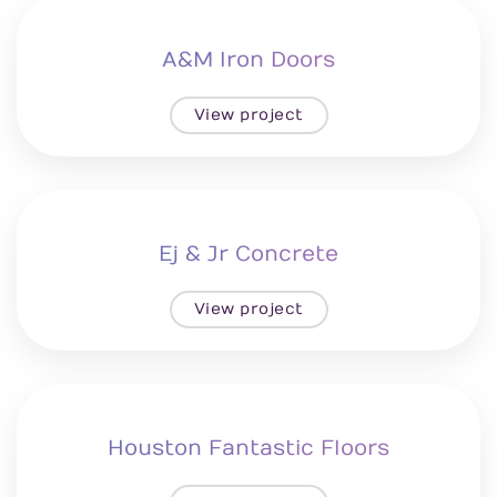
A&M Iron Doors
View project
Ej & Jr Concrete
View project
Houston Fantastic Floors