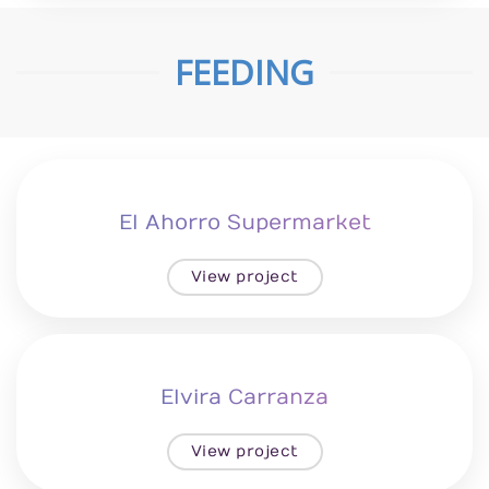
FEEDING
El Ahorro Supermarket
View project
Elvira Carranza
View project