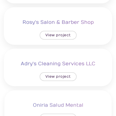
Rosy's Salon & Barber Shop
View project
Adry's Cleaning Services LLC
View project
Oniria Salud Mental