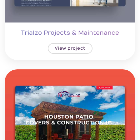
Trialzo Projects & Maintenance
View project