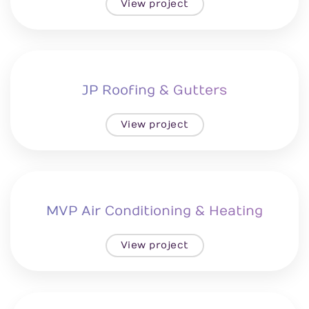
View project
JP Roofing & Gutters
View project
MVP Air Conditioning & Heating
View project