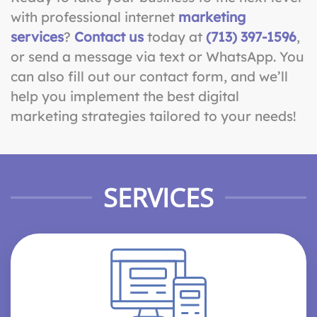
with professional internet
marketing
services
?
Contact us
today at
(713) 397-1596
,
or send a message via text or WhatsApp. You
can also fill out our contact form, and we’ll
help you implement the best digital
marketing strategies tailored to your needs!
SERVICES