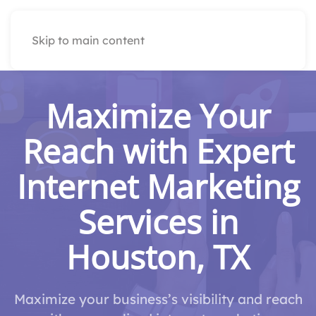
Skip to main content
Maximize Your
Reach with Expert
Internet Marketing
Services in
Houston, TX
Maximize your business’s visibility and reach