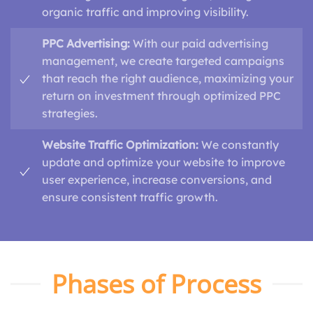
organic traffic and improving visibility.
PPC Advertising:
With our paid advertising
management, we create targeted campaigns
that reach the right audience, maximizing your
return on investment through optimized PPC
strategies.
Website Traffic Optimization:
We constantly
update and optimize your website to improve
user experience, increase conversions, and
ensure consistent traffic growth.
Phases of Process