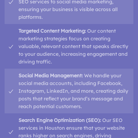
SEO services to social media marketing,
ensuring your business is visible across all
platforms.
Targeted Content Marketing:
Our content
marketing strategies focus on creating
valuable, relevant content that speaks directly
to your audience, increasing engagement and
driving traffic.
Social Media Management:
We handle your
social media accounts, including Facebook,
Instagram, LinkedIn, and more, creating daily
posts that reflect your brand’s message and
reach potential customers.
Search Engine Optimization (SEO):
Our SEO
services in Houston ensure that your website
ranks higher on search engines, driving