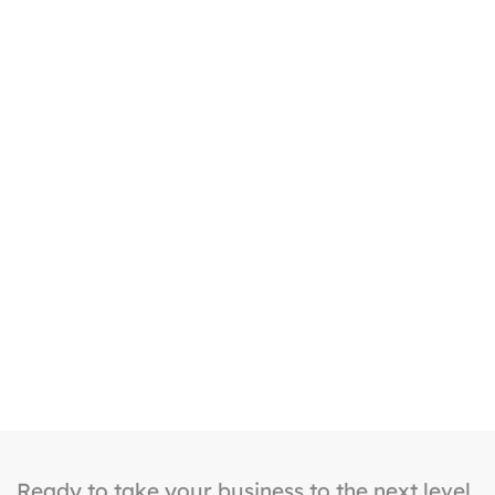
Ongoing Support
Our team continuously monitors, updates, and
optimizes your website, content, and campaigns
to ensure long-term success and growth.
Ready to take your business to the next level