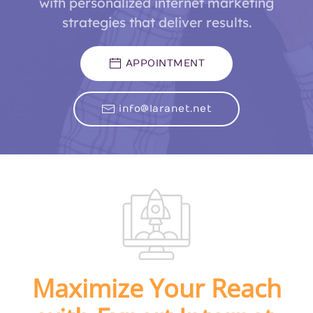
with personalized internet marketing
strategies that deliver results.
APPOINTMENT
info@laranet.net
Maximize Your Reach