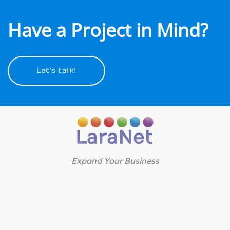
Have a Project in Mind?
Let’s talk!
Expand Your Business