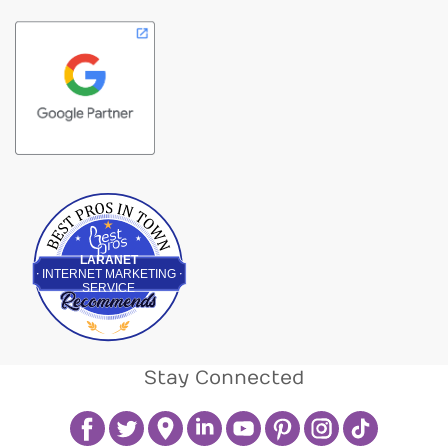
Best Pros In Town
LARANET
INTERNET MARKETING
SERVICE
Stay Connected