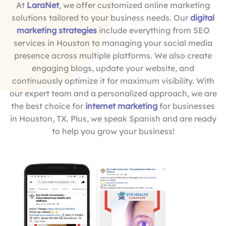
At
LaraNet
, we offer customized online marketing
solutions tailored to your business needs. Our
digital
marketing strategies
include everything from SEO
services in Houston to managing your social media
presence across multiple platforms. We also create
engaging blogs, update your website, and
continuously optimize it for maximum visibility. With
our expert team and a personalized approach, we are
the best choice for
internet marketing
for businesses
in Houston, TX. Plus, we speak Spanish and are ready
to help you grow your business!