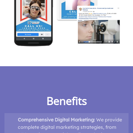
Benefits
Comprehensive Digital Marketing:
We provide
complete digital marketing strategies, from