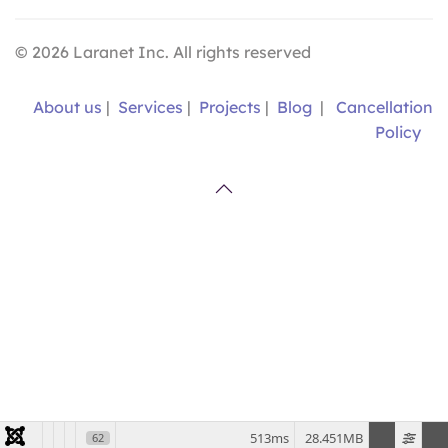
©
2026
Laranet Inc. All rights reserved
About us
|
Services
|
Projects
|
Blog
|
Cancellation
Policy
513ms
28.451MB
62
VER EN ESPAÑOL