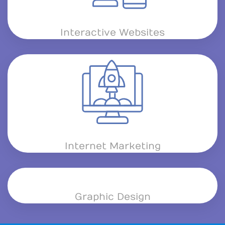
Interactive Websites
Internet Marketing
Graphic Design