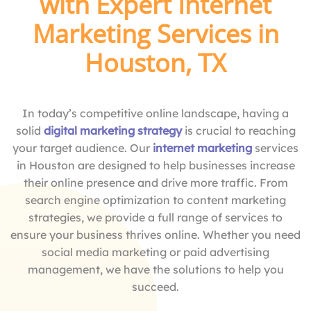
with Expert Internet
Marketing Services in
Houston, TX
In today’s competitive online landscape, having a
solid
digital marketing strategy
is crucial to reaching
your target audience. Our
internet marketing
services
in Houston are designed to help businesses increase
their online presence and drive more traffic. From
search engine optimization to content marketing
strategies, we provide a full range of services to
ensure your business thrives online. Whether you need
social media marketing or paid advertising
management, we have the solutions to help you
succeed.