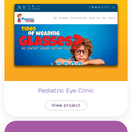
Pediatric Eye Clinic
View project