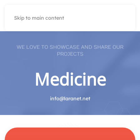
Skip to main content
WE LOVE TO SHOWCASE AND SHARE OUR
PROJECTS
Medicine
info@laranet.net