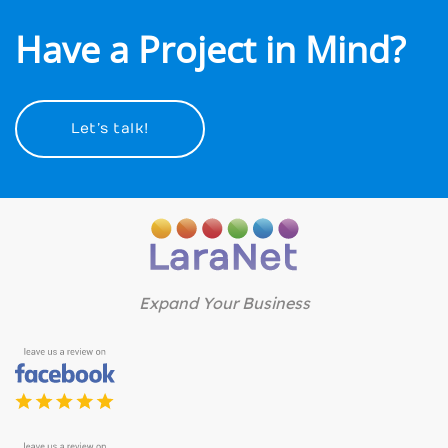
Have a Project in Mind?
Let’s talk!
Expand Your Business