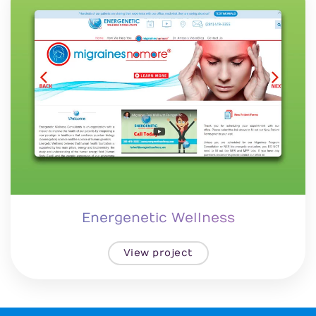
Energenetic Wellness
View project