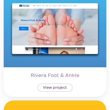
Rivera Foot & Ankle
View project