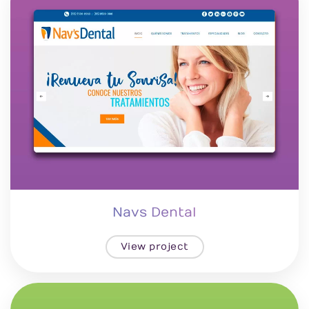
Navs Dental
View project