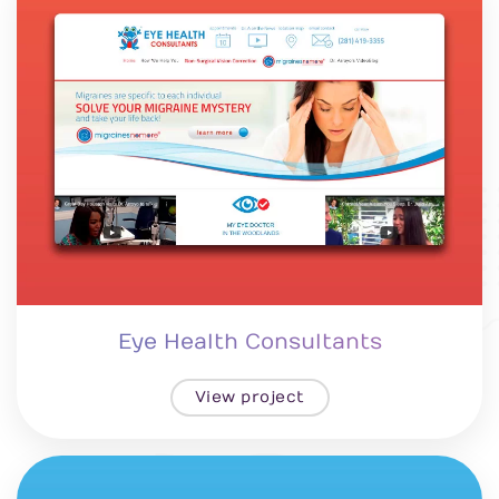
Eye Health Consultants
View project