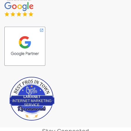
Best Pros In Town
LARANET
INTERNET MARKETING
SERVICE