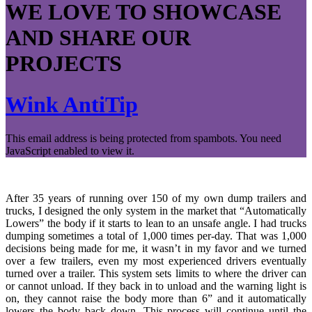
WE LOVE TO SHOWCASE
AND SHARE OUR
PROJECTS
Wink AntiTip
This email address is being protected from spambots. You need
JavaScript enabled to view it.
After 35 years of running over 150 of my own dump trailers and
trucks, I designed the only system in the market that “Automatically
Lowers” the body if it starts to lean to an unsafe angle. I had trucks
dumping sometimes a total of 1,000 times per-day. That was 1,000
decisions being made for me, it wasn’t in my favor and we turned
over a few trailers, even my most experienced drivers eventually
turned over a trailer. This system sets limits to where the driver can
or cannot unload. If they back in to unload and the warning light is
on, they cannot raise the body more than 6” and it automatically
lowers the body back down. This process will continue until the