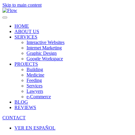
Skip to main content
HOME
ABOUT US
SERVICES
Interactive Websites
Internet Marketing
Graphic Design
Google Workspace
PROJECTS
Building
Medicine
Feeding
Services
Lawyers
e-Commerce
BLOG
REVIEWS
CONTACT
VER EN ESPAÑOL