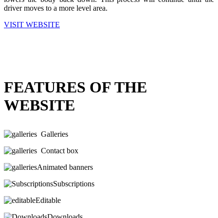
driver moves to a more level area.
VISIT WEBSITE
FEATURES OF THE
WEBSITE
Galleries
Contact box
Animated banners
Subscriptions
Editable
Downloads