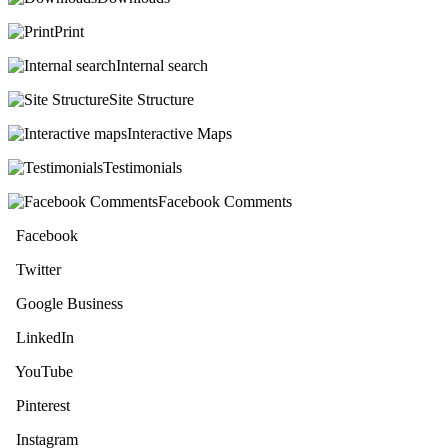
Print
Internal search
Site Structure
Interactive Maps
Testimonials
Facebook Comments
Facebook
Twitter
Google Business
LinkedIn
YouTube
Pinterest
Instagram