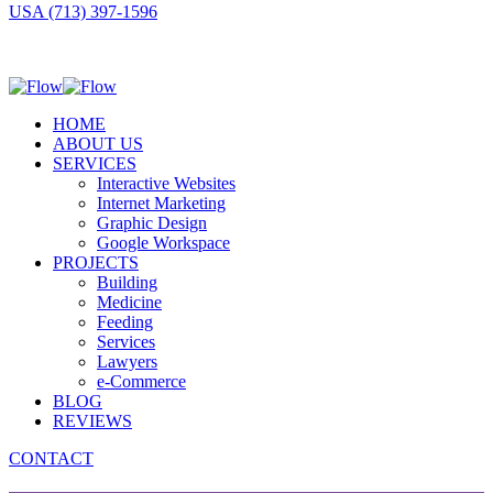
USA (713) 397-1596
HOME
ABOUT US
SERVICES
Interactive Websites
Internet Marketing
Graphic Design
Google Workspace
PROJECTS
Building
Medicine
Feeding
Services
Lawyers
e-Commerce
BLOG
REVIEWS
CONTACT