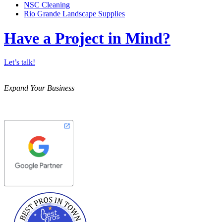
NSC Cleaning
Rio Grande Landscape Supplies
Have a Project in Mind?
Let’s talk!
Expand Your Business
Best Pros In Town