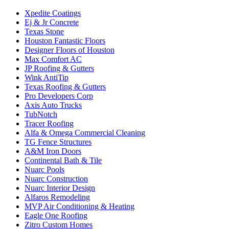
Xpedite Coatings
Ej & Jr Concrete
Texas Stone
Houston Fantastic Floors
Designer Floors of Houston
Max Comfort AC
JP Roofing & Gutters
Wink AntiTip
Texas Roofing & Gutters
Pro Developers Corp
Axis Auto Trucks
TubNotch
Tracer Roofing
Alfa & Omega Commercial Cleaning
TG Fence Structures
A&M Iron Doors
Continental Bath & Tile
Nuarc Pools
Nuarc Construction
Nuarc Interior Design
Alfaros Remodeling
MVP Air Conditioning & Heating
Eagle One Roofing
Zitro Custom Homes