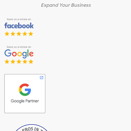
Expand Your Business
Best Pros In Town