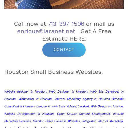
Call now at
713-397-1596
or mail us
enrique@laranet.net
| Get A Free
Estimate HERE:
CONTACT
Houston Small Business Websites.
Website designer in Houston, Web Designer in Houston, Web Site Developer in
Houston, Webmaster in Houston, Internet Marketing Agency in Houston, Website
Consultant in Houston, Enrique Antonio Lara Vidales, LaraNet, Web Design in Houston,
Website Development in Houston, Open Source Content Management, Internet
Marketing Services, Houston Small Business Websites, Integrated Internet Marketing,