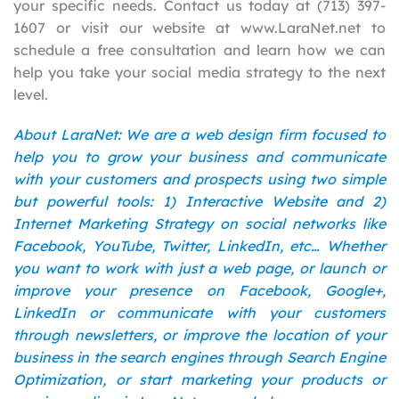
your specific needs. Contact us today at (713) 397-
1607 or visit our website at www.LaraNet.net to
schedule a free consultation and learn how we can
help you take your social media strategy to the next
level.
About LaraNet: We are a web design firm focused to
help you to grow your business and communicate
with your customers and prospects using two simple
but powerful tools: 1) Interactive Website and 2)
Internet Marketing Strategy on social networks like
Facebook, YouTube, Twitter, LinkedIn, etc… Whether
you want to work with just a web page, or launch or
improve your presence on Facebook, Google+,
LinkedIn or communicate with your customers
through newsletters, or improve the location of your
business in the search engines through Search Engine
Optimization, or start marketing your products or