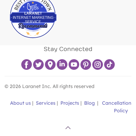
LARANET
INTERNET MARKETING
SERVICE
Stay Connected
©
2026
Laranet Inc. All rights reserved
About us
|
Services
|
Projects
|
Blog
|
Cancellation
Policy