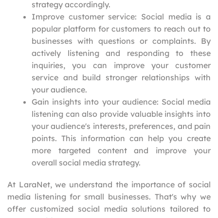
strategy accordingly.
Improve customer service: Social media is a
popular platform for customers to reach out to
businesses with questions or complaints. By
actively listening and responding to these
inquiries, you can improve your customer
service and build stronger relationships with
your audience.
Gain insights into your audience: Social media
listening can also provide valuable insights into
your audience's interests, preferences, and pain
points. This information can help you create
more targeted content and improve your
overall social media strategy.
At LaraNet, we understand the importance of social
media listening for small businesses. That's why we
offer customized social media solutions tailored to