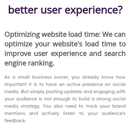
better user experience?
Optimizing website load time: We can
optimize your website's load time to
improve user experience and search
engine ranking.
As a small business owner, you already know how
important it is to have an active presence on social
media. But simply posting updates and engaging with
your audience is not enough to build a strong social
media strategy. You also need to track your brand
mentions and actively listen to your audience's
feedback.