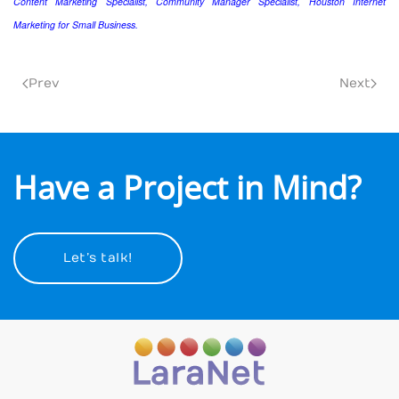
Content Marketing Specialist, Community Manager Specialist, Houston Internet
Marketing for Small Business.
Prev
Next
Have a Project in Mind?
Let’s talk!