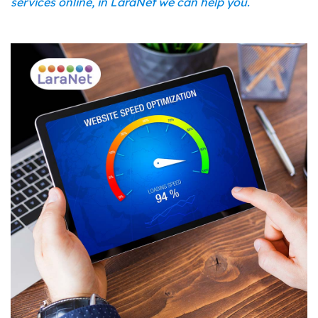
services online, in LaraNet we can help you.