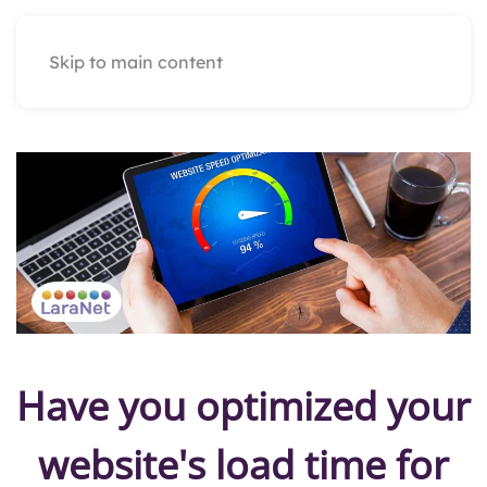
Skip to main content
Have you optimized your
website's load time for