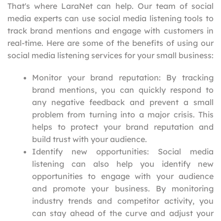
That's where LaraNet can help. Our team of social
media experts can use social media listening tools to
track brand mentions and engage with customers in
real-time. Here are some of the benefits of using our
social media listening services for your small business:
Monitor your brand reputation: By tracking
brand mentions, you can quickly respond to
any negative feedback and prevent a small
problem from turning into a major crisis. This
helps to protect your brand reputation and
build trust with your audience.
Identify new opportunities: Social media
listening can also help you identify new
opportunities to engage with your audience
and promote your business. By monitoring
industry trends and competitor activity, you
can stay ahead of the curve and adjust your