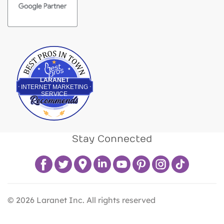
Best Pros In Town
LARANET
INTERNET MARKETING
SERVICE
Stay Connected
©
2026
Laranet Inc. All rights reserved