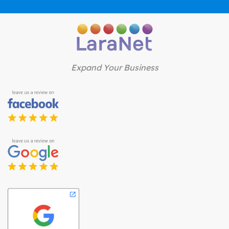
Expand Your Business