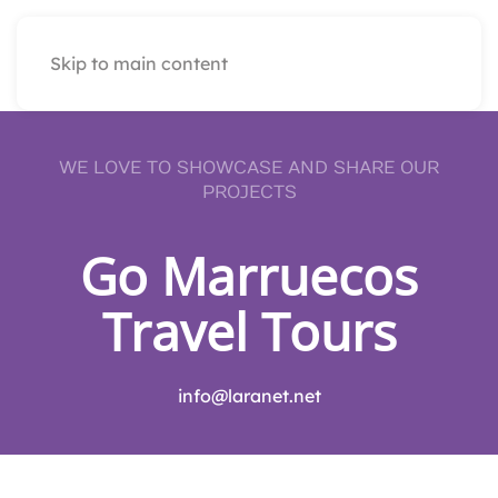
Skip to main content
WE LOVE TO SHOWCASE AND SHARE OUR
PROJECTS
Go Marruecos
Travel Tours
info@laranet.net