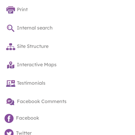
Print
Internal search
Site Structure
Interactive Maps
Testimonials
Facebook Comments
Facebook
Twitter