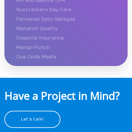
Alfredo Gaxiola CPA
Nutcrackers Day Care
Fernando Soto Gallegos
Monarch Quality
Cosecha Insurance
Mango Punch
Que Onda Media
Have a Project in Mind?
Let’s talk!