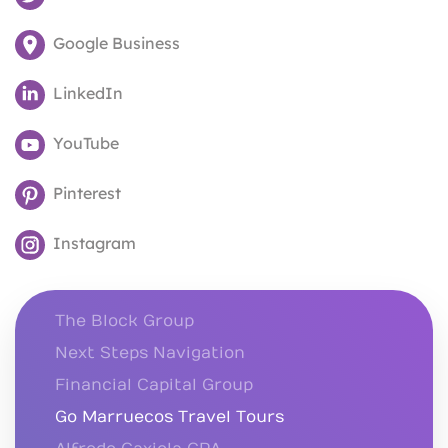
Google Business
LinkedIn
YouTube
Pinterest
Instagram
The Block Group
Next Steps Navigation
Financial Capital Group
Go Marruecos Travel Tours