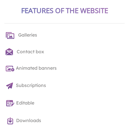
FEATURES OF THE WEBSITE
Galleries
Contact box
Animated banners
Subscriptions
Editable
Downloads