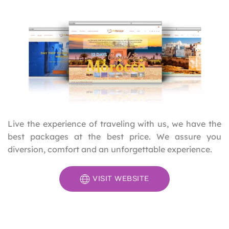
Live the experience of traveling with us, we have the
best packages at the best price. We assure you
diversion, comfort and an unforgettable experience.
VISIT WEBSITE