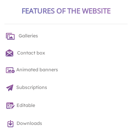
FEATURES OF THE WEBSITE
Galleries
Contact box
Animated banners
Subscriptions
Editable
Downloads