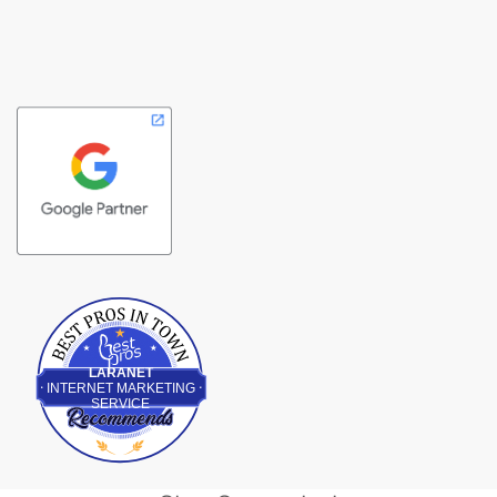
Best Pros In Town
LARANET
INTERNET MARKETING
SERVICE