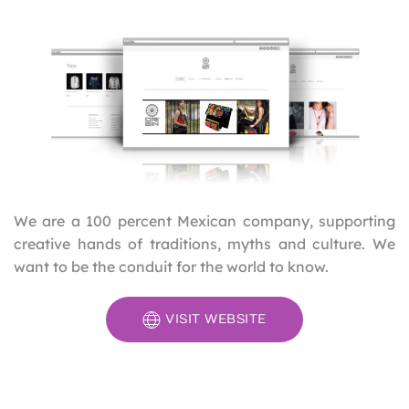
We are a 100 percent Mexican company, supporting
creative hands of traditions, myths and culture. We
want to be the conduit for the world to know.
VISIT WEBSITE