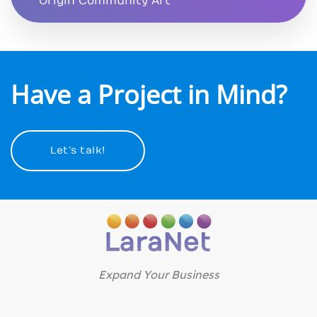
Origin Community Art
Have a Project in Mind?
Let’s talk!
Expand Your Business