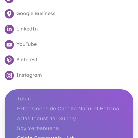
Google Business
LinkedIn
YouTube
Pinterest
Instagram
Telari
Extensiones de Cabello Natural Habana
Atlas Industrial Supply
Soy Yerbabuena