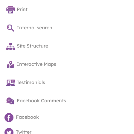
Print
Internal search
Site Structure
Interactive Maps
Testimonials
Facebook Comments
Facebook
Twitter