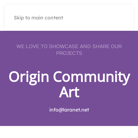
Skip to main content
WE LOVE TO SHOWCASE AND SHARE OUR
PROJECTS
Origin Community
Art
info@laranet.net