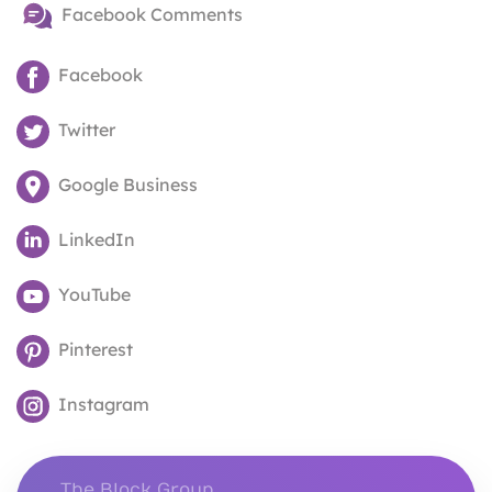
Facebook Comments
Facebook
Twitter
Google Business
LinkedIn
YouTube
Pinterest
Instagram
The Block Group