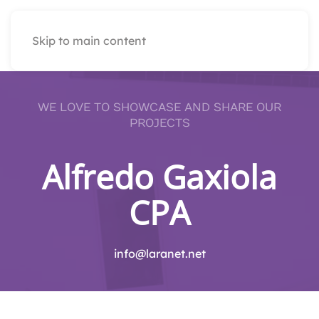
Skip to main content
WE LOVE TO SHOWCASE AND SHARE OUR
PROJECTS
Alfredo Gaxiola
CPA
info@laranet.net