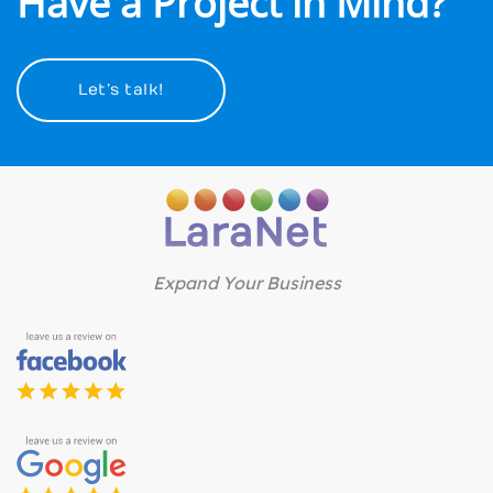
Have a Project in Mind?
Let’s talk!
Expand Your Business