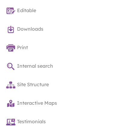
Editable
Downloads
Print
Internal search
Site Structure
Interactive Maps
Testimonials