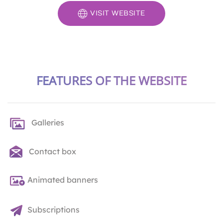
VISIT WEBSITE
FEATURES OF THE WEBSITE
Galleries
Contact box
Animated banners
Subscriptions