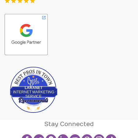
Best Pros In Town
LARANET
INTERNET MARKETING
SERVICE
Stay Connected