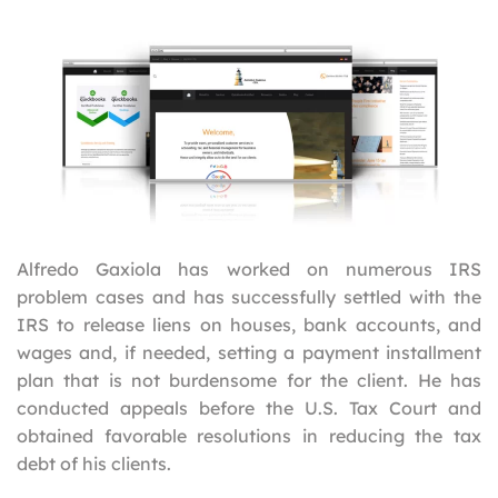
Alfredo Gaxiola has worked on numerous IRS
problem cases and has successfully settled with the
IRS to release liens on houses, bank accounts, and
wages and, if needed, setting a payment installment
plan that is not burdensome for the client. He has
conducted appeals before the U.S. Tax Court and
obtained favorable resolutions in reducing the tax
debt of his clients.