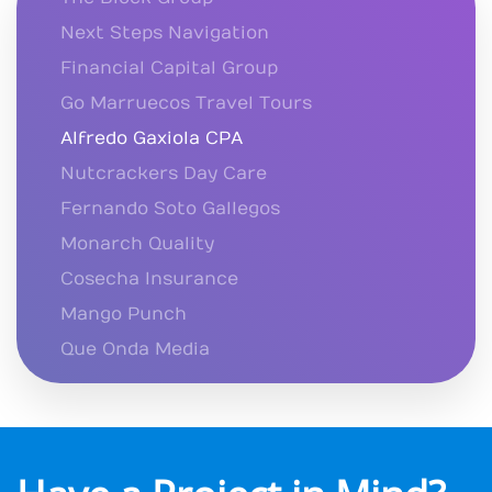
Next Steps Navigation
Financial Capital Group
Go Marruecos Travel Tours
Alfredo Gaxiola CPA
Nutcrackers Day Care
Fernando Soto Gallegos
Monarch Quality
Cosecha Insurance
Mango Punch
Que Onda Media