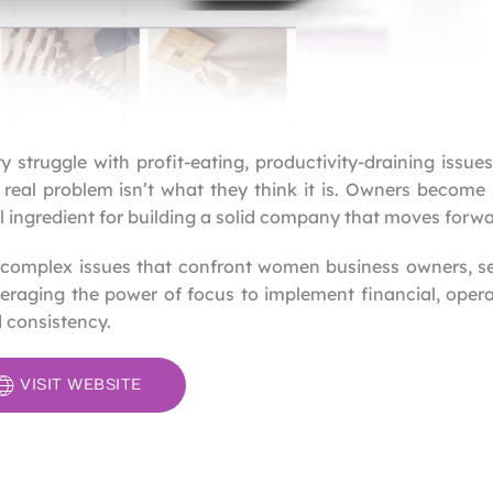
struggle with profit-eating, productivity-draining issue
 real problem isn’t what they think it is. Owners becom
 ingredient for building a solid company that moves forwa
 complex issues that confront women business owners, s
veraging the power of focus to implement financial, oper
 consistency.
VISIT WEBSITE