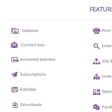
FEATUR
Galleries
Print
Contact box
Inter
Animated banners
Site 
Subscriptions
Inte
Editable
Testi
Downloads
Face