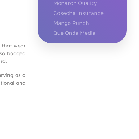
Monarch Quality
Cosecha Insurance
Mango Punch
Que Onda Media
s that wear
e so bogged
rd.
erving as a
ational and