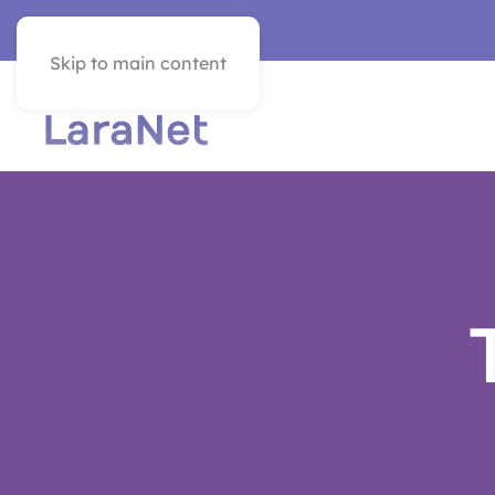
VER EN ESPAÑOL
Skip to main content