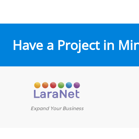
Have a Project in Mi
Expand Your Business