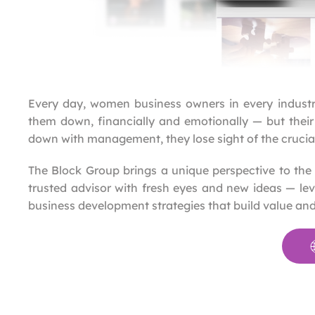
Every day, women business owners in every industry 
them down, financially and emotionally — but their
down with management, they lose sight of the crucial
The Block Group brings a unique perspective to the
trusted advisor with fresh eyes and new ideas — le
business development strategies that build value and