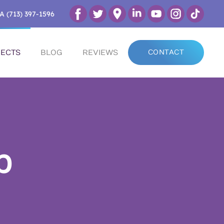
A (713) 397-1596
ECTS
BLOG
REVIEWS
CONTACT
p