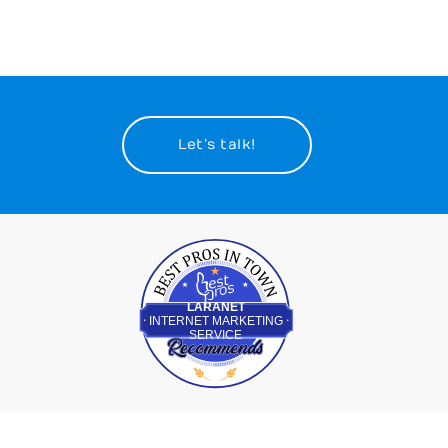
Let’s talk!
Best Pros In Town
LARANET
INTERNET MARKETING
SERVICE