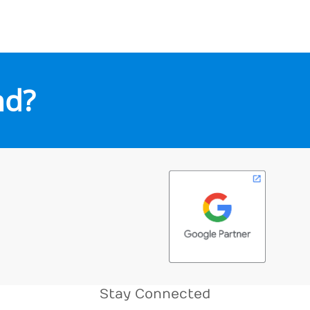
nd?
Stay Connected