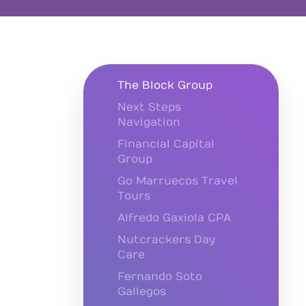
The Block Group
Next Steps
Navigation
Financial Capital
Group
Go Marruecos Travel
Tours
Alfredo Gaxiola CPA
Nutcrackers Day
Care
Fernando Soto
Gallegos