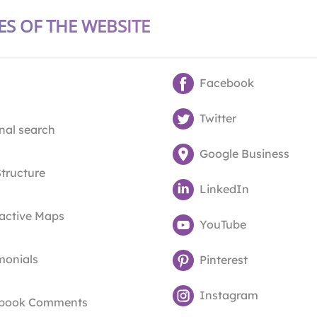
ES OF THE WEBSITE
Facebook
Twitter
nal search
Google Business
Structure
LinkedIn
ractive Maps
YouTube
monials
Pinterest
Instagram
book Comments