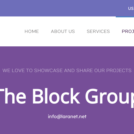
US
HOME
ABOUT US
SERVICES
PROJ
WE LOVE TO SHOWCASE AND SHARE OUR PROJECTS
The Block Grou
info@laranet.net