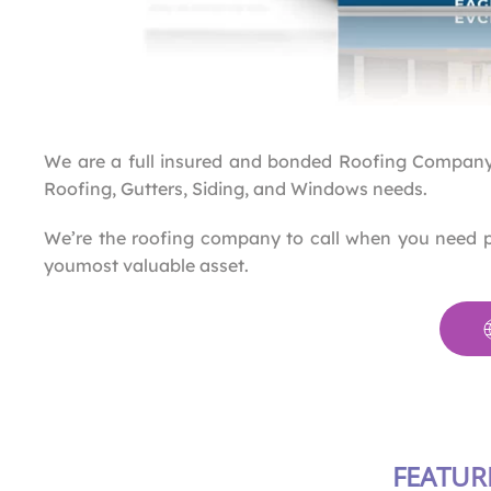
We are a full insured and bonded Roofing Company
Roofing, Gutters, Siding, and Windows needs.
We’re the roofing company to call when you need 
youmost valuable asset.
FEATUR