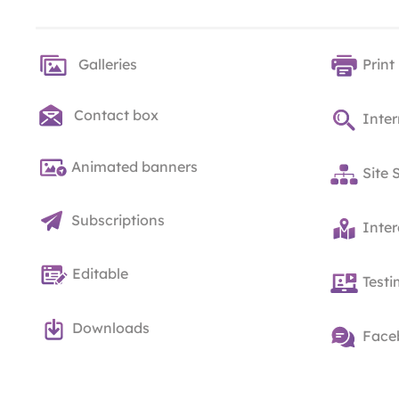
Galleries
Print
Contact box
Inter
Animated banners
Site 
Subscriptions
Inte
Editable
Testi
Downloads
Face