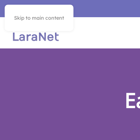
VER EN ESPAÑOL
Skip to main content
E