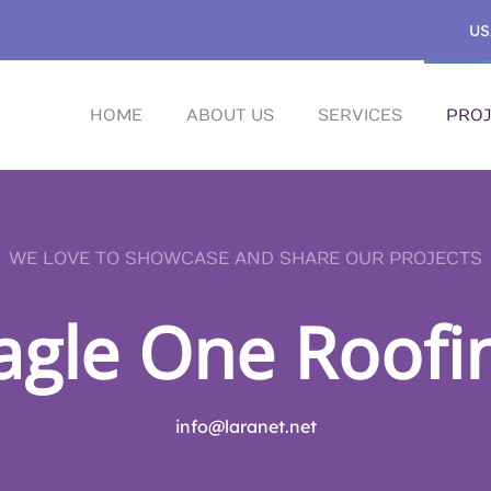
US
HOME
ABOUT US
SERVICES
PROJ
WE LOVE TO SHOWCASE AND SHARE OUR PROJECTS
agle One Roofi
info@laranet.net