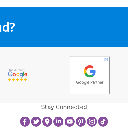
nd?
Stay Connected