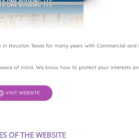
 in Houston Texas for many years with Commercial and R
peace of mind. We know how to protect your interests a
VISIT WEBSITE
ES OF THE WEBSITE