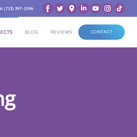
A (713) 397-1596
ECTS
BLOG
REVIEWS
CONTACT
ng