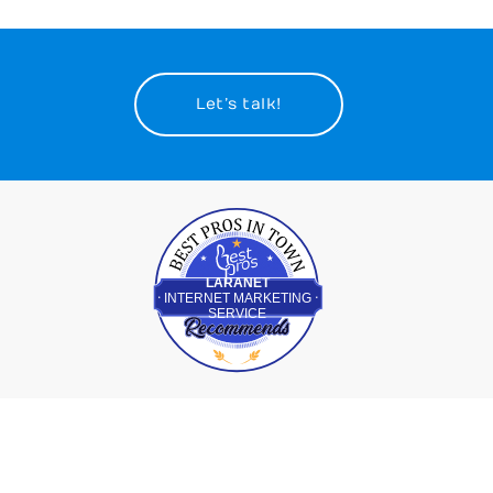
Let’s talk!
Best Pros In Town
LARANET
INTERNET MARKETING
SERVICE