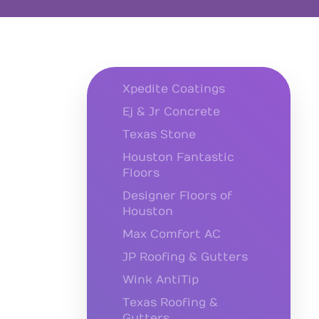
Xpedite Coatings
Ej & Jr Concrete
Texas Stone
Houston Fantastic
Floors
Designer Floors of
Houston
Max Comfort AC
JP Roofing & Gutters
Wink AntiTip
Texas Roofing &
Gutters