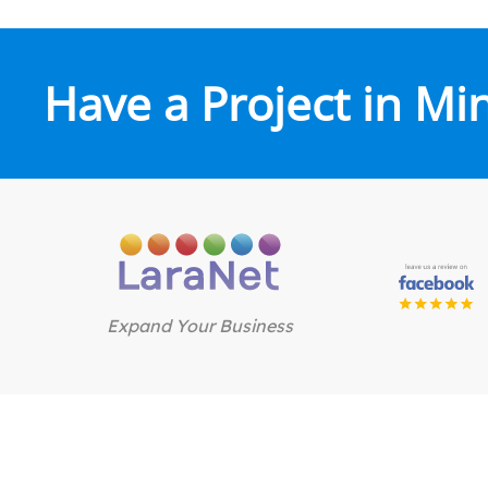
Have a Project in Mi
Expand Your Business