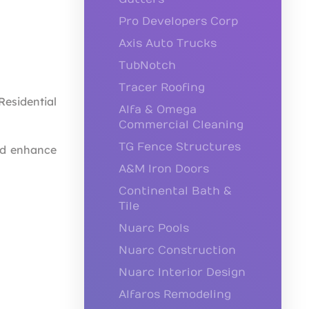
Pro Developers Corp
Axis Auto Trucks
TubNotch
Tracer Roofing
esidential
Alfa & Omega
Commercial Cleaning
TG Fence Structures
nd enhance
A&M Iron Doors
Continental Bath &
Tile
Nuarc Pools
Nuarc Construction
Nuarc Interior Design
Alfaros Remodeling