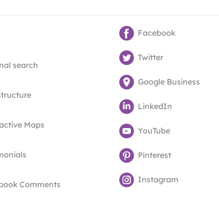
Facebook
Twitter
nal search
Google Business
Structure
LinkedIn
ractive Maps
YouTube
monials
Pinterest
Instagram
book Comments