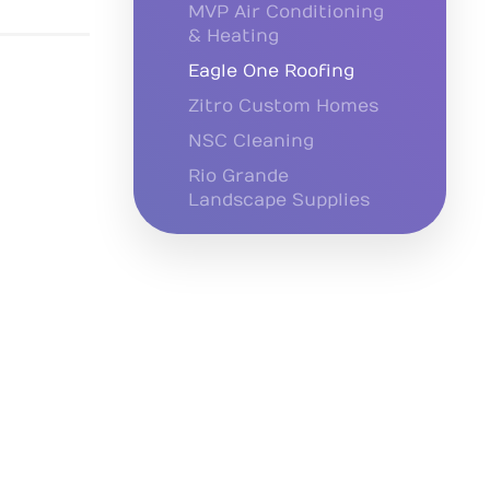
MVP Air Conditioning
& Heating
Eagle One Roofing
Zitro Custom Homes
NSC Cleaning
Rio Grande
Landscape Supplies