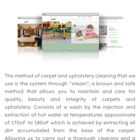
The method of carpet and upholstery cleaning that we
use is the system through "steam", a known and safe
method that allows you to maintain and care for
quality, beauty and integrity of carpets and
upholstery. Consists of a wash by the injection and
extraction of hot water at temperatures approximate
of 170oF to 180oF which is achieved by extracting all
dirt accumulated from the base of the carpet.
Allowing us to carry out a thorough cleaning and a