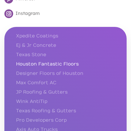
Instagram
Xpedite Coatings
Ej & Jr Concrete
Texas Stone
Houston Fantastic Floors
Designer Floors of Houston
Max Comfort AC
JP Roofing & Gutters
Wink AntiTip
Texas Roofing & Gutters
Pro Developers Corp
Axis Auto Trucks