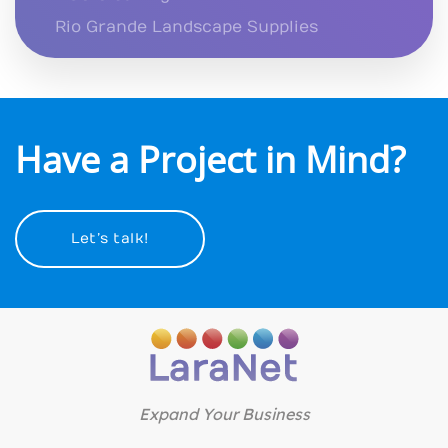
Rio Grande Landscape Supplies
Have a Project in Mind?
Let’s talk!
Expand Your Business