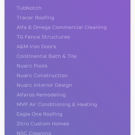
TubNotch
Tracer Roofing
Alfa & Omega Commercial Cleaning
TG Fence Structures
A&M Iron Doors
Continental Bath & Tile
Nuarc Pools
Nuarc Construction
Nuarc Interior Design
Alfaros Remodeling
MVP Air Conditioning & Heating
Eagle One Roofing
Zitro Custom Homes
NSC Cleaning