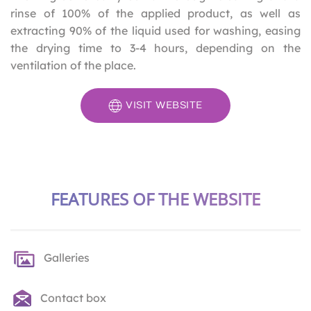
rinse of 100% of the applied product, as well as
extracting 90% of the liquid used for washing, easing
the drying time to 3-4 hours, depending on the
ventilation of the place.
VISIT WEBSITE
FEATURES OF THE WEBSITE
Galleries
Contact box