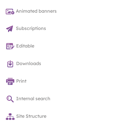
Animated banners
Subscriptions
Editable
Downloads
Print
Internal search
Site Structure