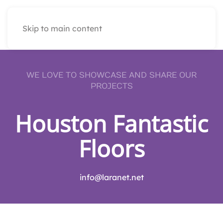
Skip to main content
WE LOVE TO SHOWCASE AND SHARE OUR
PROJECTS
Houston Fantastic
Floors
info@laranet.net