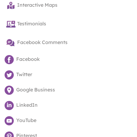
Interactive Maps
Testimonials
Facebook Comments
Facebook
Twitter
Google Business
LinkedIn
YouTube
Pinterest