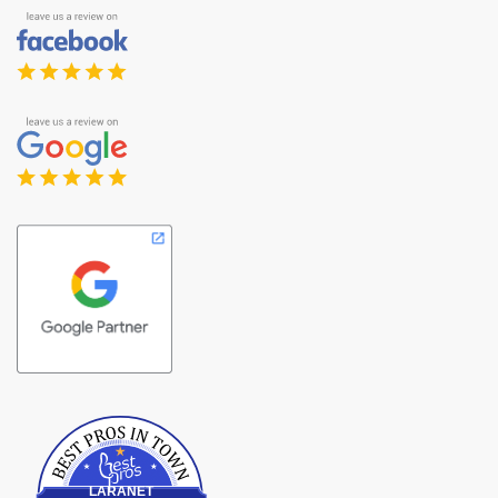
Best Pros In Town
LARANET