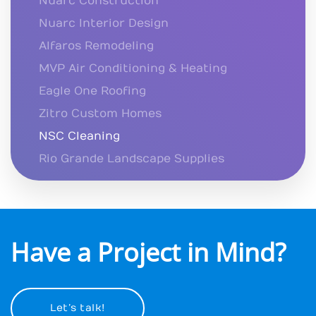
Nuarc Construction
Nuarc Interior Design
Alfaros Remodeling
MVP Air Conditioning & Heating
Eagle One Roofing
Zitro Custom Homes
NSC Cleaning
Rio Grande Landscape Supplies
Have a Project in Mind?
Let’s talk!