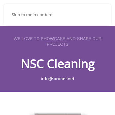
Skip to main content
WE LOVE TO SHOWCASE AND SHARE OUR
PROJECTS
NSC Cleaning
info@laranet.net