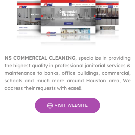
NS COMMERCIAL CLEANING
, specialize in providing
the highest quality in professional janitorial services &
maintenance to banks, office buildings, commercial,
schools and much more around Houston area, We
address their requests with ease!!!
VISIT WEBSITE