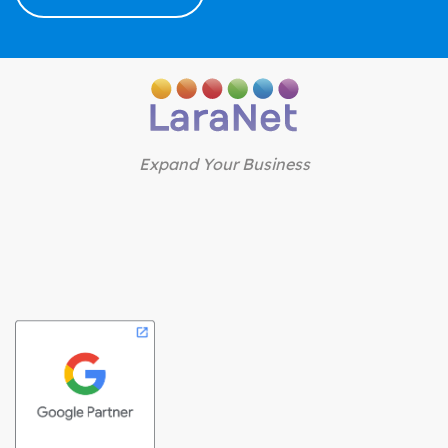
Expand Your Business