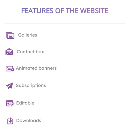
FEATURES OF THE WEBSITE
Galleries
Contact box
Animated banners
Subscriptions
Editable
Downloads