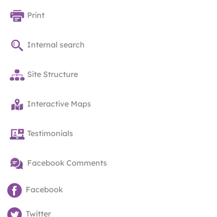
Print
Internal search
Site Structure
Interactive Maps
Testimonials
Facebook Comments
Facebook
Twitter