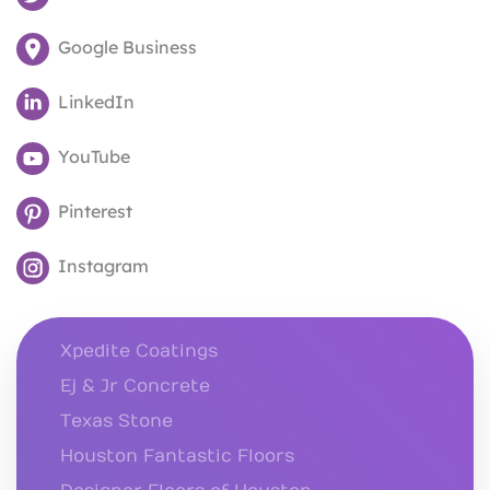
Google Business
LinkedIn
YouTube
Pinterest
Instagram
Xpedite Coatings
Ej & Jr Concrete
Texas Stone
Houston Fantastic Floors