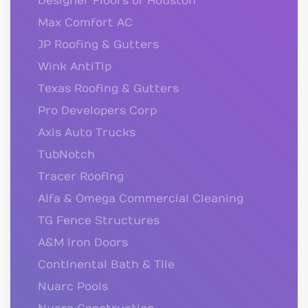
Designer Floors of Houston
Max Comfort AC
JP Roofing & Gutters
Wink AntiTip
Texas Roofing & Gutters
Pro Developers Corp
Axis Auto Trucks
TubNotch
Tracer Roofing
Alfa & Omega Commercial Cleaning
TG Fence Structures
A&M Iron Doors
Continental Bath & Tile
Nuarc Pools