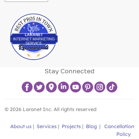
Best Pros In Town
LARANET
INTERNET MARKETING
SERVICE
Stay Connected
©
2026
Laranet Inc. All rights reserved
About us
|
Services
|
Projects
|
Blog
|
Cancellation
Policy