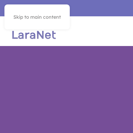
VER EN ESPAÑOL
Skip to main content