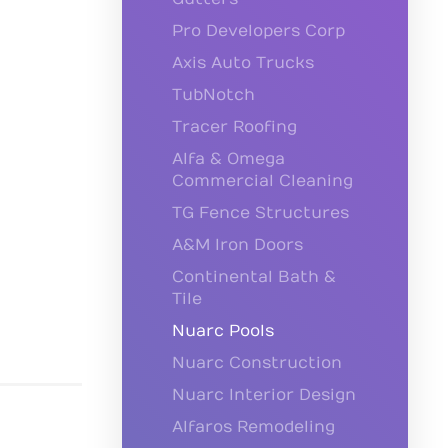
Pro Developers Corp
Axis Auto Trucks
TubNotch
Tracer Roofing
Alfa & Omega
Commercial Cleaning
TG Fence Structures
A&M Iron Doors
Continental Bath &
Tile
Nuarc Pools
Nuarc Construction
Nuarc Interior Design
Alfaros Remodeling