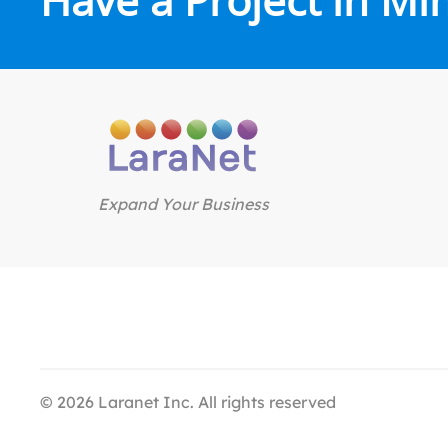
Expand Your Business
©
2026
Laranet Inc. All rights reserved