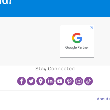
Stay Connected
About 