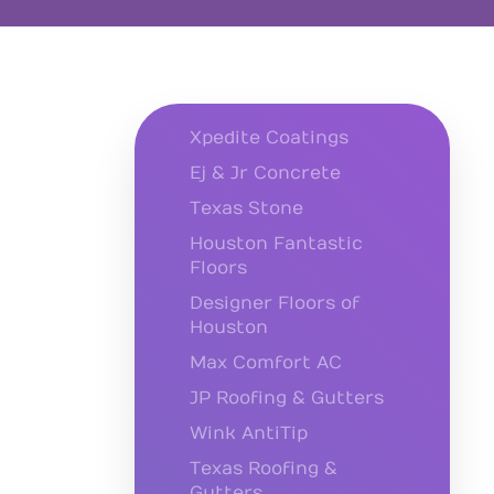
Xpedite Coatings
Ej & Jr Concrete
Texas Stone
Houston Fantastic
Floors
Designer Floors of
Houston
Max Comfort AC
JP Roofing & Gutters
Wink AntiTip
Texas Roofing &
Gutters