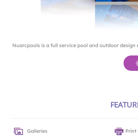
Nuarcpools is a full service pool and outdoor design
FEATUR
Galleries
Print