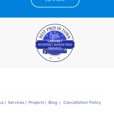
Best Pros In Town
LARANET
INTERNET MARKETING
SERVICE
us
|
Services
|
Projects
|
Blog
|
Cancellation Policy