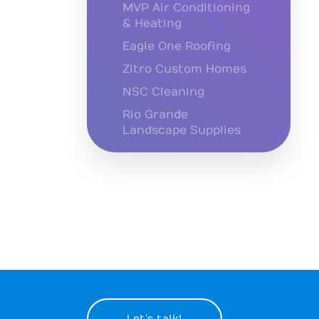
MVP Air Conditioning
& Heating
Eagle One Roofing
Zitro Custom Homes
NSC Cleaning
Rio Grande
Landscape Supplies
Let’s talk!