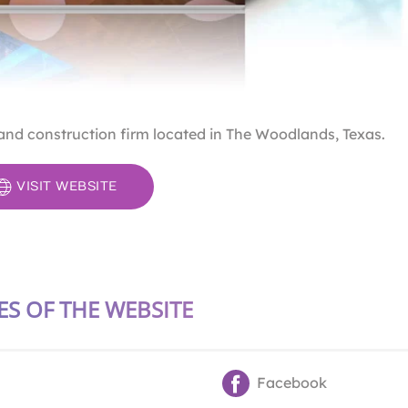
 and construction firm located in The Woodlands, Texas.
VISIT WEBSITE
ES OF THE WEBSITE
Facebook