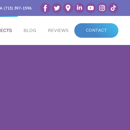
A (713) 397-1596
ECTS
BLOG
REVIEWS
CONTACT