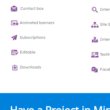
Contact box
Inter
Animated banners
Site 
Subscriptions
Inte
Editable
Testi
Downloads
Face
Have a Project in Mi