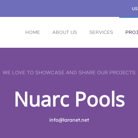
US
HOME
ABOUT US
SERVICES
PROJ
WE LOVE TO SHOWCASE AND SHARE OUR PROJECTS
Nuarc Pools
info@laranet.net