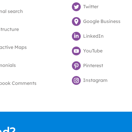
Twitter
nal search
Google Business
Structure
LinkedIn
ractive Maps
YouTube
monials
Pinterest
Instagram
book Comments
nd?