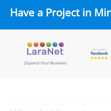
Have a Project in Mi
Expand Your Business