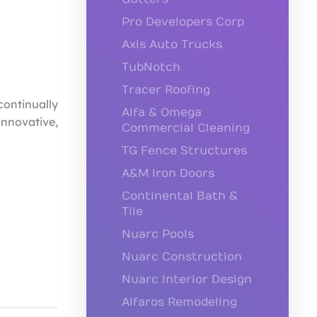
Pro Developers Corp
Axis Auto Trucks
TubNotch
Tracer Roofing
continually
Alfa & Omega
innovative,
Commercial Cleaning
TG Fence Structures
A&M Iron Doors
Continental Bath &
Tile
Nuarc Pools
Nuarc Construction
Nuarc Interior Design
Alfaros Remodeling