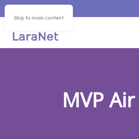
VER EN ESPAÑOL
Skip to main content
MVP Air