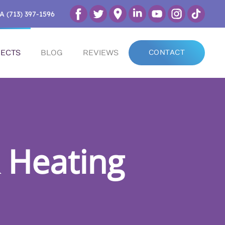
A (713) 397-1596
ECTS
BLOG
REVIEWS
CONTACT
 Heating