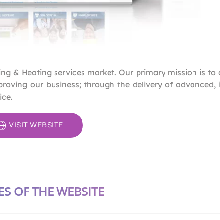
ning & Heating services market. Our primary mission is to 
roving our business; through the delivery of advanced, 
ice.
VISIT WEBSITE
ES OF THE WEBSITE