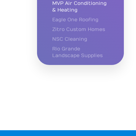
MVP Air Conditioning
& Heating
Eagle One Roofing
Zitro Custom Homes
NSC Cleaning
Rio Grande
Landscape Supplies