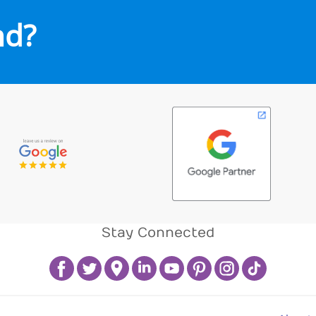
nd?
Stay Connected