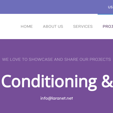
US
HOME
ABOUT US
SERVICES
PROJ
WE LOVE TO SHOWCASE AND SHARE OUR PROJECTS
 Conditioning &
info@laranet.net