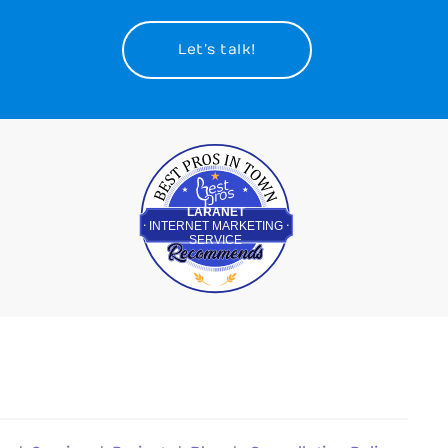
Let’s talk!
Best Pros In Town
LARANET
INTERNET MARKETING
SERVICE