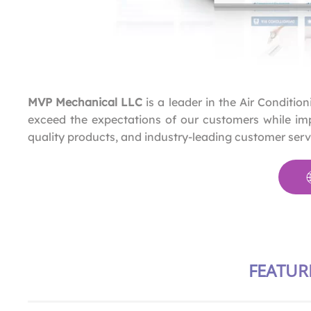
MVP Mechanical LLC
is a leader in the Air Conditio
exceed the expectations of our customers while imp
quality products, and industry-leading customer serv
FEATUR