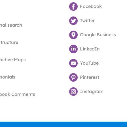
Facebook
Twitter
nal search
Google Business
Structure
LinkedIn
ractive Maps
YouTube
monials
Pinterest
Instagram
book Comments