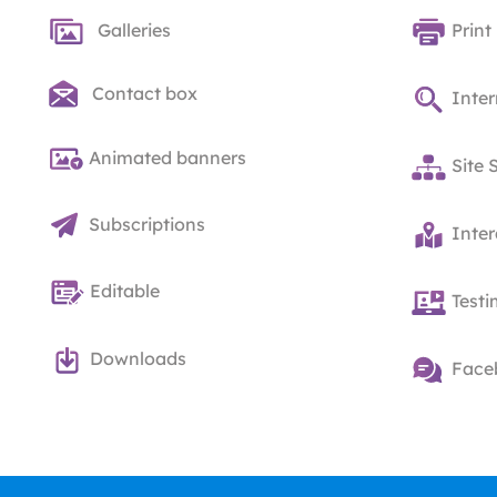
Galleries
Print
Contact box
Inter
Animated banners
Site 
Subscriptions
Inte
Editable
Testi
Downloads
Face