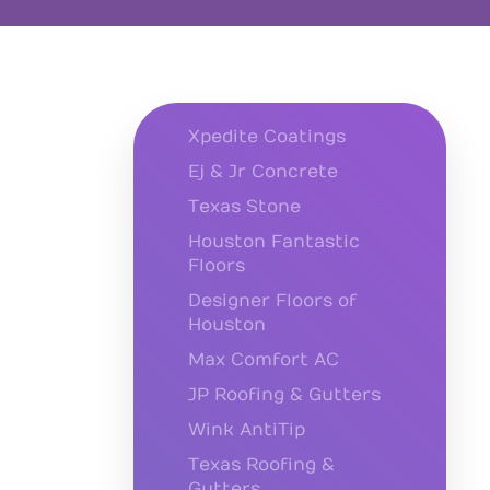
Xpedite Coatings
Ej & Jr Concrete
Texas Stone
Houston Fantastic
Floors
Designer Floors of
Houston
Max Comfort AC
JP Roofing & Gutters
Wink AntiTip
Texas Roofing &
Gutters