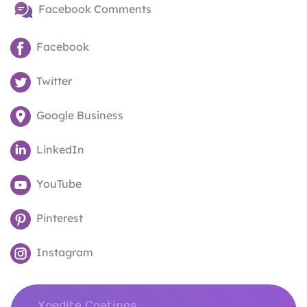
Facebook Comments
Facebook
Twitter
Google Business
LinkedIn
YouTube
Pinterest
Instagram
Xpedite Coatings