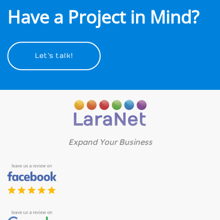
Have a Project in Mind?
Let’s talk!
Expand Your Business