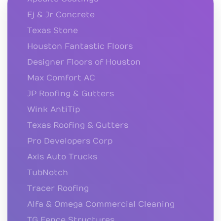
Ej & Jr Concrete
Texas Stone
Houston Fantastic Floors
Designer Floors of Houston
Max Comfort AC
JP Roofing & Gutters
Wink AntiTip
Texas Roofing & Gutters
Pro Developers Corp
Axis Auto Trucks
TubNotch
Tracer Roofing
Alfa & Omega Commercial Cleaning
TG Fence Structures