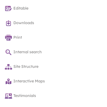
Editable
Downloads
Print
Internal search
Site Structure
Interactive Maps
Testimonials