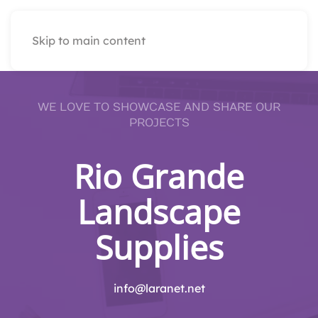
Skip to main content
WE LOVE TO SHOWCASE AND SHARE OUR
PROJECTS
Rio Grande
Landscape
Supplies
info@laranet.net