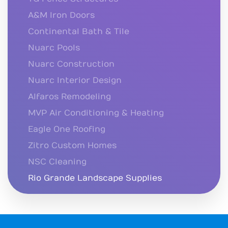
A&M Iron Doors
Continental Bath & Tile
Nuarc Pools
Nuarc Construction
Nuarc Interior Design
Alfaros Remodeling
MVP Air Conditioning & Heating
Eagle One Roofing
Zitro Custom Homes
NSC Cleaning
Rio Grande Landscape Supplies