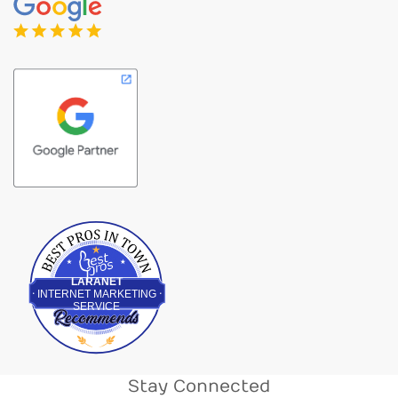
Best Pros In Town
LARANET
INTERNET MARKETING
SERVICE
Stay Connected