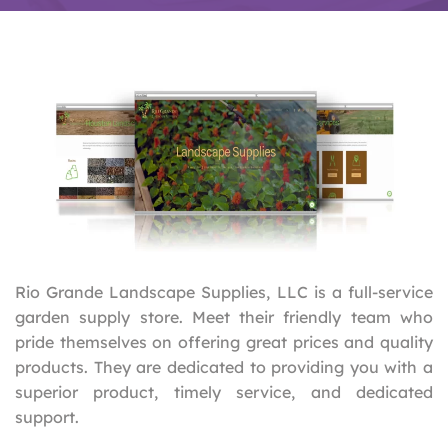
Rio Grande Landscape Supplies, LLC is a full-service
garden supply store. Meet their friendly team who
pride themselves on offering great prices and quality
products. They are dedicated to providing you with a
superior product, timely service, and dedicated
support.