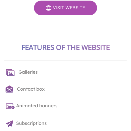
VISIT WEBSITE
FEATURES OF THE WEBSITE
Galleries
Contact box
Animated banners
Subscriptions