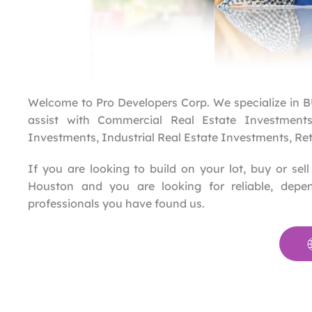
Welcome to Pro Developers Corp. We specialize 
assist with Commercial Real Estate Investments,
Investments, Industrial Real Estate Investments, Re
If you are looking to build on your lot, buy or se
Houston and you are looking for reliable, depen
professionals you have found us.