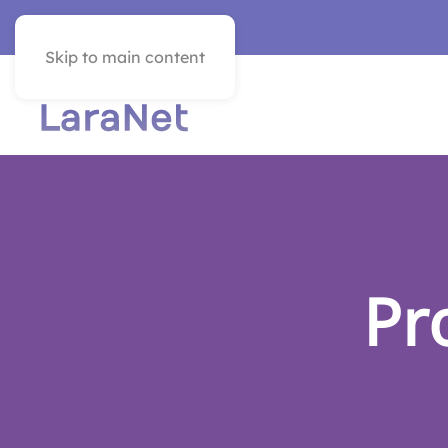
VER EN ESPAÑOL
Skip to main content
Pr