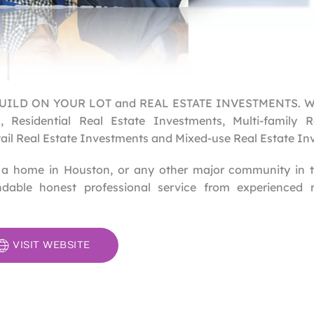
in BUILD ON YOUR LOT and REAL ESTATE INVESTMENTS. W
 Residential Real Estate Investments, Multi-family R
tail Real Estate Investments and Mixed-use Real Estate In
ll a home in Houston, or any other major community in 
dable honest professional service from experienced r
VISIT WEBSITE