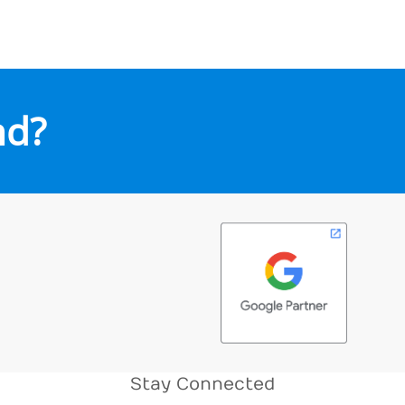
nd?
Stay Connected