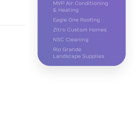
MVP Air Conditioning
& Heating
Eagle One Roofing
Zitro Custom Homes
NSC Cleaning
Rio Grande
Landscape Supplies