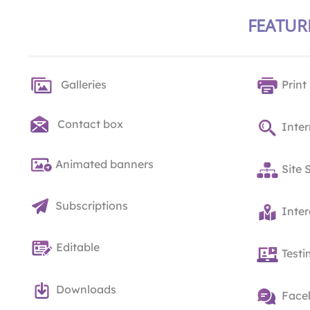
FEATUR
Galleries
Print
Contact box
Inter
Animated banners
Site 
Subscriptions
Inte
Editable
Testi
Downloads
Face