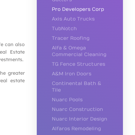
Pro Developers Corp
Axis Auto Trucks
TubNotch
Tracer Roofing
e can also
Alfa & Omega
eal Estate
Commercial Cleaning
vestments.
TG Fence Structures
the greater
A&M Iron Doors
eal estate
Continental Bath &
Tile
Nuarc Pools
Nuarc Construction
Nuarc Interior Design
Alfaros Remodeling