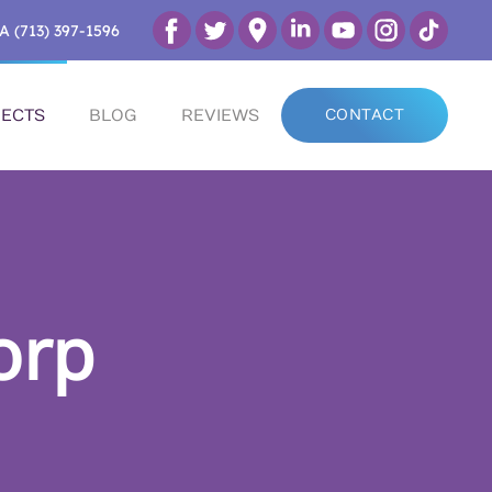
A (713) 397-1596
ECTS
BLOG
REVIEWS
CONTACT
orp