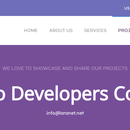
US
HOME
ABOUT US
SERVICES
PROJ
WE LOVE TO SHOWCASE AND SHARE OUR PROJECTS
o Developers C
info@laranet.net