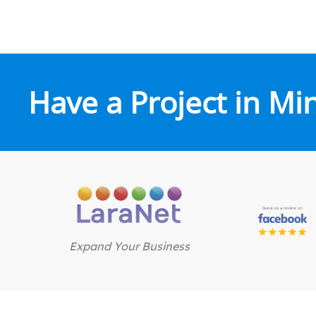
Have a Project in Mi
Expand Your Business