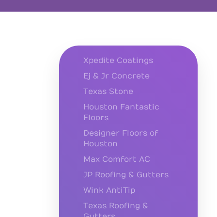
Xpedite Coatings
Ej & Jr Concrete
Texas Stone
Houston Fantastic
Floors
Designer Floors of
Houston
Max Comfort AC
JP Roofing & Gutters
Wink AntiTip
Texas Roofing &
Gutters