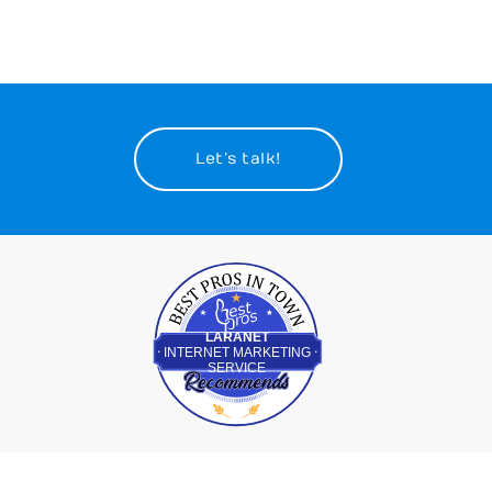
Let’s talk!
Best Pros In Town
LARANET
INTERNET MARKETING
SERVICE