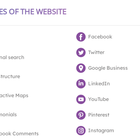
ES OF THE WEBSITE
Facebook
Twitter
nal search
Google Business
Structure
LinkedIn
ractive Maps
YouTube
monials
Pinterest
Instagram
book Comments